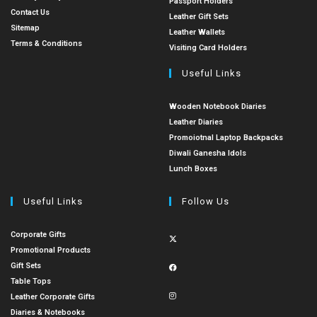
Passport Holders
Contact Us
Leather Gift Sets
Sitemap
Leather Wallets
Terms & Conditions
Visiting Card Holders
Useful Links
Wooden Notebook Diaries
Leather Diaries
Promoiotnal Laptop Backpacks
Diwali Ganesha Idols
Lunch Boxes
Useful Links
Follow Us
Corporate Gifts
Promotional Products
Gift Sets
Table Tops
Leather Corporate Gifts
Diaries & Notebooks