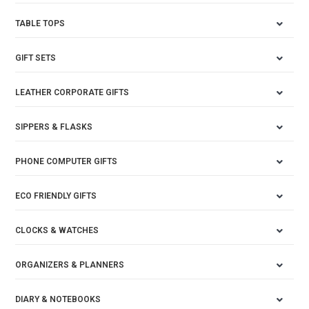
TABLE TOPS
GIFT SETS
LEATHER CORPORATE GIFTS
SIPPERS & FLASKS
PHONE COMPUTER GIFTS
ECO FRIENDLY GIFTS
CLOCKS & WATCHES
ORGANIZERS & PLANNERS
DIARY & NOTEBOOKS