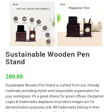
Sustainable Wooden Pen
Stand
280.00
Sustainable Wooden Pen Stand is crafted from eco-friendly
materials, providing stylish and responsible organization for
your workspace. It’s a great choice for green offices. Disclaimer:
Logos & trademarks displayed on product images are for
demonstration purposes only. All trademarks belong to their