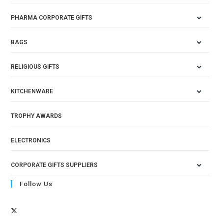
PHARMA CORPORATE GIFTS
BAGS
RELIGIOUS GIFTS
KITCHENWARE
TROPHY AWARDS
ELECTRONICS
CORPORATE GIFTS SUPPLIERS
Follow Us