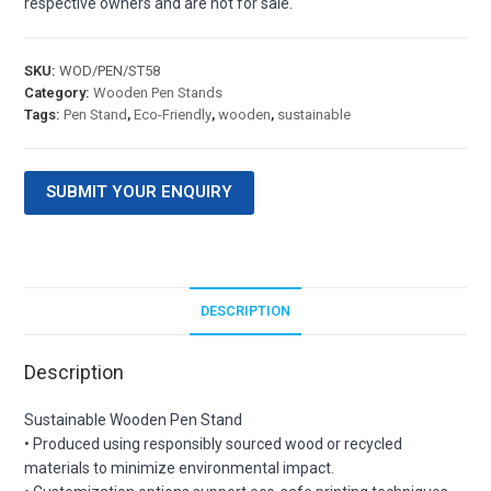
respective owners and are not for sale.
SKU:
WOD/PEN/ST58
Category:
Wooden Pen Stands
Tags:
Pen Stand
,
Eco-Friendly
,
wooden
,
sustainable
SUBMIT YOUR ENQUIRY
DESCRIPTION
Description
Sustainable Wooden Pen Stand
• Produced using responsibly sourced wood or recycled
materials to minimize environmental impact.