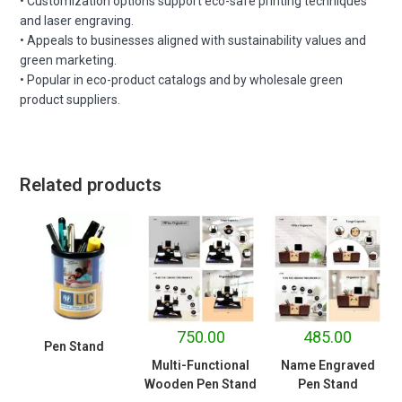
• Customization options support eco-safe printing techniques
and laser engraving.
• Appeals to businesses aligned with sustainability values and
green marketing.
• Popular in eco-product catalogs and by wholesale green
product suppliers.
Related products
750.00
485.00
Pen Stand
Multi-Functional
Name Engraved
Wooden Pen Stand
Pen Stand