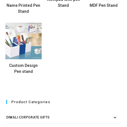
Name Printed Pen
Stand
MDF Pen Stand
Stand
Custom Design
Pen stand
Product Categories
DIWALI CORPORATE GIFTS