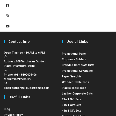
Contact Info
Useful Links
Open Timings - 10 AM to 6 PM
Promotional Pens
Corporate Folders
Address:
108 Vardhman Golden
Branded Corporate Gifts
Plaza, Pitampura, Delhi
Promotional Keychains
Phone:
+91 - 8802405406
Paper Weights
Mobile:
09212285222
Wooden Table Tops
Email:
corporate.clubs@gmail.com
Plastic Table Tops
Leather Corporate Gifts
Useful Links
2 In 1 Gift Sets
3 In 1 Gift Sets
Blog
4 In 1 Gift Sets
Privacy Policy