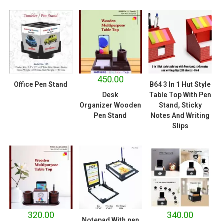
450.00
Office Pen Stand
B64 3 In 1 Hut Style
Desk
Table Top With Pen
Organizer Wooden
Stand, Sticky
Pen Stand
Notes And Writing
Slips
320.00
340.00
Notepad With pen