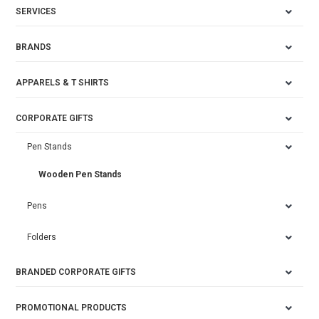
SERVICES
BRANDS
APPARELS & T SHIRTS
CORPORATE GIFTS
Pen Stands
Wooden Pen Stands
Pens
Folders
BRANDED CORPORATE GIFTS
PROMOTIONAL PRODUCTS