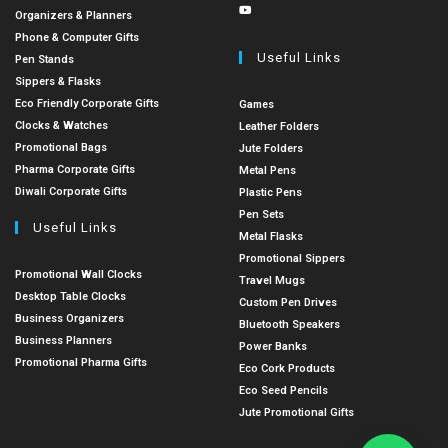
Organizers & Planners
Phone & Computer Gifts
Useful Links
Pen Stands
Sippers & Flasks
Eco Friendly Corporate Gifts
Games
Clocks & Watches
Leather Folders
Promotional Bags
Jute Folders
Pharma Corporate Gifts
Metal Pens
Diwali Corporate Gifts
Plastic Pens
Pen Sets
Useful Links
Metal Flasks
Promotional Sippers
Promotional Wall Clocks
Travel Mugs
Desktop Table Clocks
Custom Pen Drives
Business Organizers
Bluetooth Speakers
Business Planners
Power Banks
Promotional Pharma Gifts
Eco Cork Products
Eco Seed Pencils
Jute Promotional Gifts