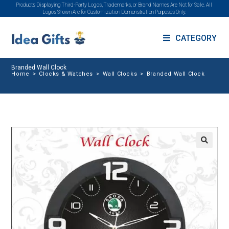
Products Displaying Third-Party Logos, Trademarks, or Brand Names Are Not for Sale. All
Logos Shown Are for Customization Demonstration Purposes Only.
CATEGORY
Branded Wall Clock
Home
>
Clocks & Watches
>
Wall Clocks
>
Branded Wall Clock
🔍