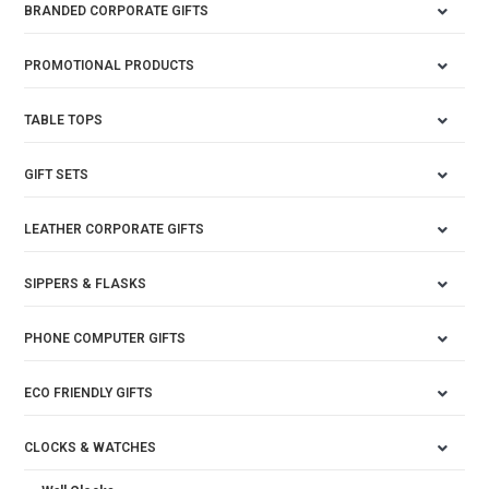
BRANDED CORPORATE GIFTS
PROMOTIONAL PRODUCTS
TABLE TOPS
GIFT SETS
LEATHER CORPORATE GIFTS
SIPPERS & FLASKS
PHONE COMPUTER GIFTS
ECO FRIENDLY GIFTS
CLOCKS & WATCHES