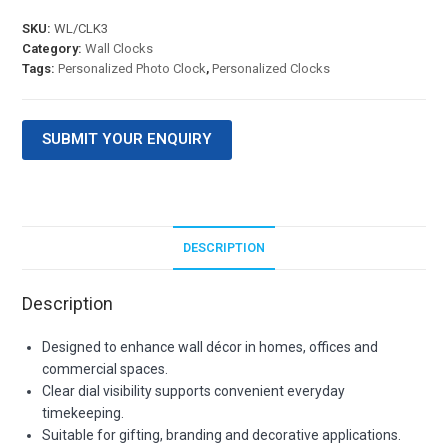
SKU:
WL/CLK3
Category:
Wall Clocks
Tags:
Personalized Photo Clock
,
Personalized Clocks
SUBMIT YOUR ENQUIRY
DESCRIPTION
Description
Designed to enhance wall décor in homes, offices and
commercial spaces.
Clear dial visibility supports convenient everyday
timekeeping.
Suitable for gifting, branding and decorative applications.