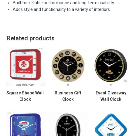
Built for reliable performance and long-term usability.
Adds style and functionality to a variety of interiors.
Related products
Square Shape Wall
Business Gift
Event Giveaway
Clock
Clock
Wall Clock