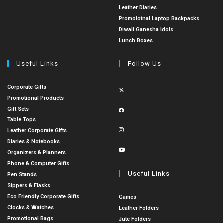
Leather Diaries
Promoiotnal Laptop Backpacks
Diwali Ganesha Idols
Lunch Boxes
Useful Links
Follow Us
Corporate Gifts
Promotional Products
Gift Sets
Table Tops
Leather Corporate Gifts
Diaries & Notebooks
Organizers & Planners
Phone & Computer Gifts
Useful Links
Pen Stands
Sippers & Flasks
Eco Friendly Corporate Gifts
Games
Clocks & Watches
Leather Folders
Promotional Bags
Jute Folders