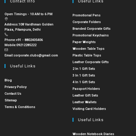
Contact Info
Useful Links
Open Timings - 10 AM to 6 PM
Promotional Pens
Corporate Folders
Address:
108 Vardhman Golden
Branded Corporate Gifts
Plaza, Pitampura, Delhi
Promotional Keychains
Phone:
+91 - 8802405406
Paper Weights
Mobile:
09212285222
Wooden Table Tops
Email:
corporate.clubs@gmail.com
Plastic Table Tops
Leather Corporate Gifts
Useful Links
2 In 1 Gift Sets
3 In 1 Gift Sets
Blog
4 In 1 Gift Sets
Privacy Policy
Passport Holders
Contact Us
Leather Gift Sets
Sitemap
Leather Wallets
Terms & Conditions
Visiting Card Holders
Useful Links
Wooden Notebook Diaries