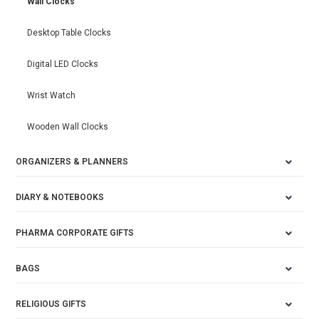
Wall Clocks
Desktop Table Clocks
Digital LED Clocks
Wrist Watch
Wooden Wall Clocks
ORGANIZERS & PLANNERS
DIARY & NOTEBOOKS
PHARMA CORPORATE GIFTS
BAGS
RELIGIOUS GIFTS