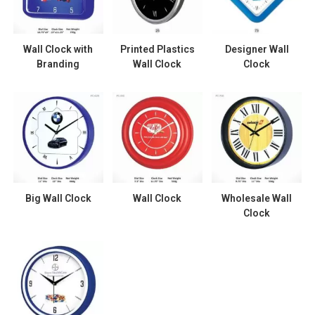
Wall Clock with
Printed Plastics
Designer Wall
Branding
Wall Clock
Clock
Big Wall Clock
Wall Clock
Wholesale Wall
Clock