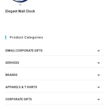
Elegant Wall Clock
Product Categories
DIWALI CORPORATE GIFTS
SERVICES
BRANDS
APPARELS & T SHIRTS
CORPORATE GIFTS