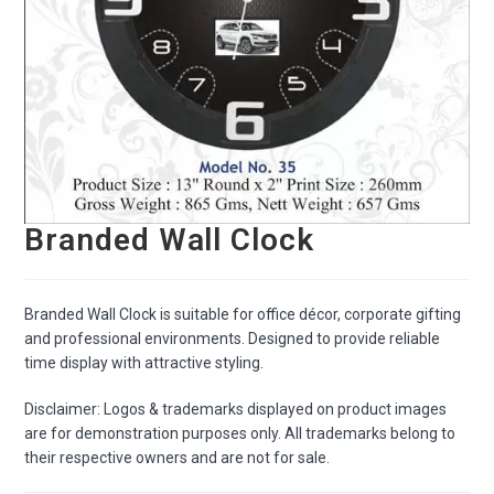
Branded Wall Clock
Branded Wall Clock is suitable for office décor, corporate gifting
and professional environments. Designed to provide reliable
time display with attractive styling.
Disclaimer: Logos & trademarks displayed on product images
are for demonstration purposes only. All trademarks belong to
their respective owners and are not for sale.