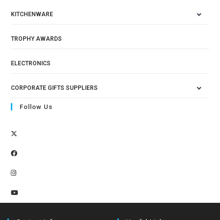
KITCHENWARE
TROPHY AWARDS
ELECTRONICS
CORPORATE GIFTS SUPPLIERS
Follow Us