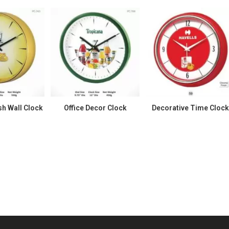
h Wall Clock
Office Decor Clock
Decorative Time Cloc