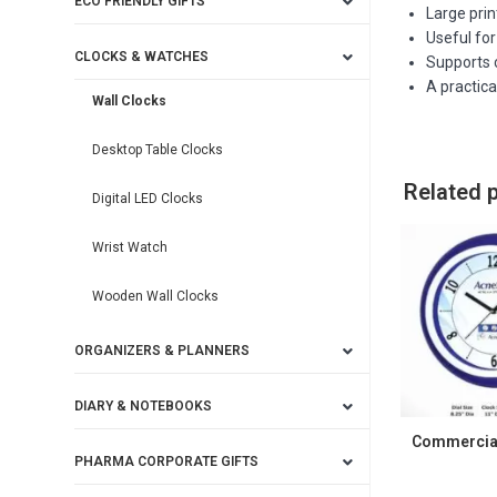
ECO FRIENDLY GIFTS
Large pri
Useful fo
CLOCKS & WATCHES
Supports c
A practica
Wall Clocks
Desktop Table Clocks
Related 
Digital LED Clocks
Wrist Watch
Wooden Wall Clocks
ORGANIZERS & PLANNERS
DIARY & NOTEBOOKS
Commercial
PHARMA CORPORATE GIFTS