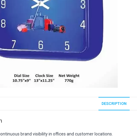
DESCRIPTION
n
ontinuous brand visibility in offices and customer locations.