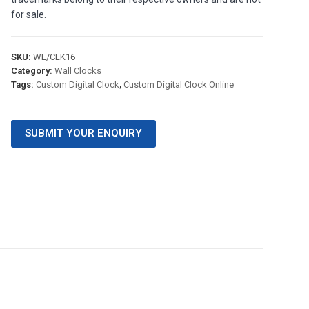
for sale.
SKU:
WL/CLK16
Category:
Wall Clocks
Tags:
Custom Digital Clock
,
Custom Digital Clock Online
SUBMIT YOUR ENQUIRY