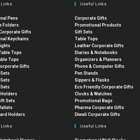
 Links
Useful Links
nal Pens
Corporate Gifts
e Folders
Promotional Products
Corporate Gifts
Gift Sets
nal Keychains
Table Tops
ights
Leather Corporate Gifts
able Tops
Diaries & Notebooks
able Tops
Organizers & Planners
orporate Gifts
Phone & Computer Gifts
t Sets
Pen Stands
t Sets
Sippers & Flasks
t Sets
Eco Friendly Corporate Gifts
 Holders
Clocks & Watches
ift Sets
Promotional Bags
allets
Pharma Corporate Gifts
Card Holders
Diwali Corporate Gifts
 Links
Useful Links