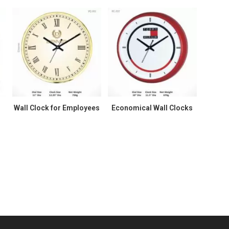
k
Wall Clock for Employees
Economical Wall Clocks