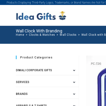
Products Displaying Third-Party Logos, Trademarks, or Brand Names Are Not for
Wall Clock With Branding
Home
>
Clocks & Watches
>
Wall Clocks
>
Wall Clock with 
Product Categories
DIWALI CORPORATE GIFTS
SERVICES
BRANDS
APPARELS & T SHIRTS