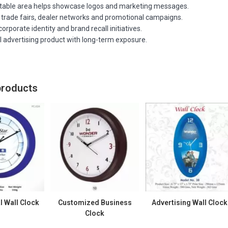
ntable area helps showcase logos and marketing messages.
r trade fairs, dealer networks and promotional campaigns.
orporate identity and brand recall initiatives.
l advertising product with long-term exposure.
products
 Wall Clock
Customized Business
Advertising Wall Clock
Clock