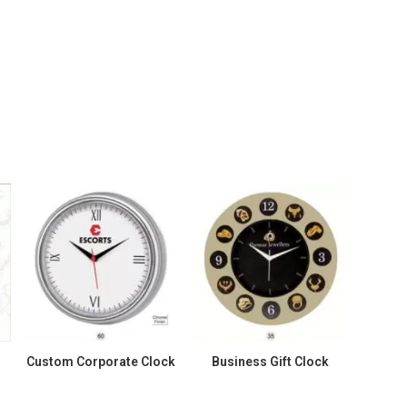
Custom Corporate Clock
Business Gift Clock