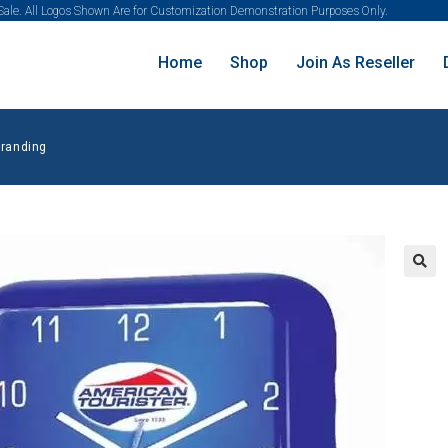
 Sale. All Logos Shown Are for Customization Demonstration Purposes Only.
Home
Shop
Join As Reseller
Branding
🔍