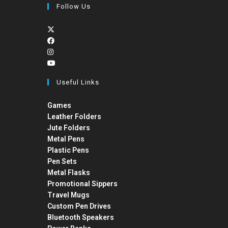
Follow Us
Useful Links
Games
Leather Folders
Jute Folders
Metal Pens
Plastic Pens
Pen Sets
Metal Flasks
Promotional Sippers
Travel Mugs
Custom Pen Drives
Bluetooth Speakers