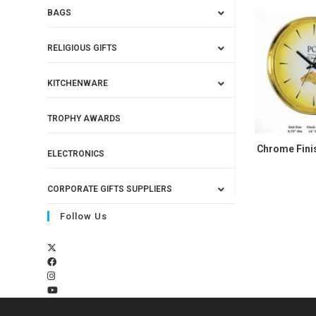
BAGS
RELIGIOUS GIFTS
KITCHENWARE
TROPHY AWARDS
Chrome Finis
ELECTRONICS
CORPORATE GIFTS SUPPLIERS
Follow Us