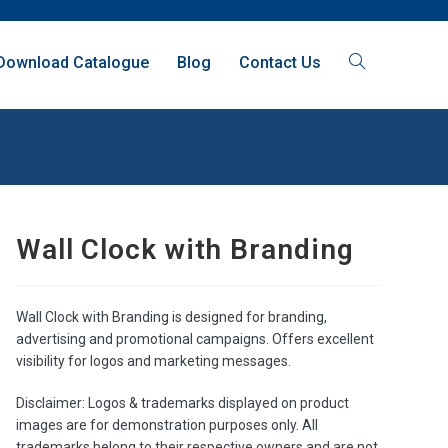
Download Catalogue
Blog
Contact Us
Wall Clock with Branding
Wall Clock with Branding is designed for branding,
advertising and promotional campaigns. Offers excellent
visibility for logos and marketing messages.
Disclaimer: Logos & trademarks displayed on product
images are for demonstration purposes only. All
trademarks belong to their respective owners and are not