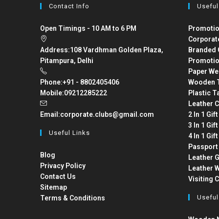
Contact Info
Useful
Open Timings - 10 AM to 6 PM
Promotio
Corporat
Address:
108 Vardhman Golden Plaza,
Branded 
Pitampura, Delhi
Promotio
Paper We
Phone:
+91 - 8802405406
Wooden T
Mobile:
09212285222
Plastic T
Leather C
Email:
corporate.clubs@gmail.com
2 In 1 Gif
3 In 1 Gif
Useful Links
4 In 1 Gif
Passport
Blog
Leather G
Privacy Policy
Leather W
Contact Us
Visiting 
Sitemap
Useful
Terms & Conditions