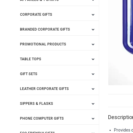
CORPORATE GIFTS
BRANDED CORPORATE GIFTS
PROMOTIONAL PRODUCTS
TABLE TOPS
GIFT SETS
LEATHER CORPORATE GIFTS
SIPPERS & FLASKS
Descriptio
PHONE COMPUTER GIFTS
Provides c