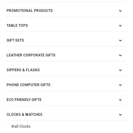
PROMOTIONAL PRODUCTS
TABLE TOPS
GIFT SETS
LEATHER CORPORATE GIFTS
SIPPERS & FLASKS
PHONE COMPUTER GIFTS
ECO FRIENDLY GIFTS
CLOCKS & WATCHES
Wall Clocks