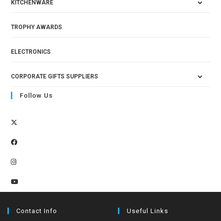
KITCHENWARE
TROPHY AWARDS
ELECTRONICS
CORPORATE GIFTS SUPPLIERS
Follow Us
Contact Info
Useful Links