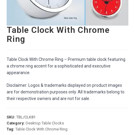
Table Clock With Chrome
Ring
Table Clock With Chrome Ring – Premium table clock featuring
a chrome ring accent for a sophisticated and executive
appearance.
Disclaimer: Logos & trademarks displayed on product images
are for demonstration purposes only. All trademarks belong to
their respective owners and are not for sale.
SKU:
TBL/CLK81
Category:
Desktop Table Clocks
Tag:
Table Clock With Chrome Ring