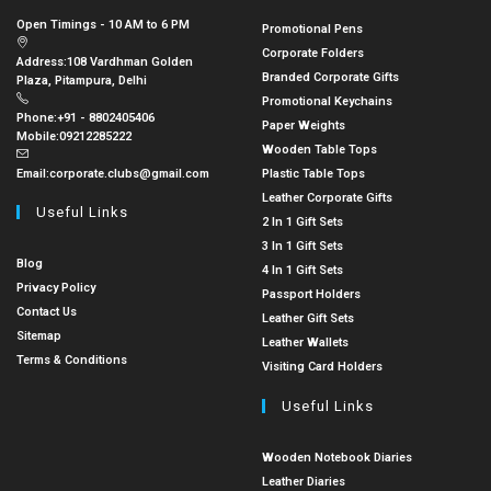
Open Timings - 10 AM to 6 PM
Promotional Pens
Corporate Folders
Address:
108 Vardhman Golden
Branded Corporate Gifts
Plaza, Pitampura, Delhi
Promotional Keychains
Phone:
+91 - 8802405406
Paper Weights
Mobile:
09212285222
Wooden Table Tops
Email:
corporate.clubs@gmail.com
Plastic Table Tops
Leather Corporate Gifts
Useful Links
2 In 1 Gift Sets
3 In 1 Gift Sets
Blog
4 In 1 Gift Sets
Privacy Policy
Passport Holders
Contact Us
Leather Gift Sets
Sitemap
Leather Wallets
Terms & Conditions
Visiting Card Holders
Useful Links
Wooden Notebook Diaries
Leather Diaries