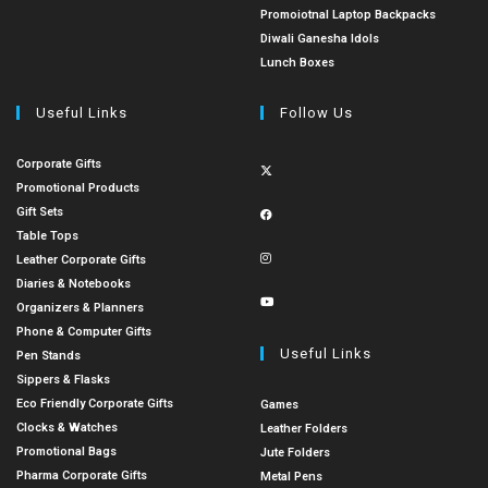
Promoiotnal Laptop Backpacks
Diwali Ganesha Idols
Lunch Boxes
Useful Links
Follow Us
Corporate Gifts
Promotional Products
Gift Sets
Table Tops
Leather Corporate Gifts
Diaries & Notebooks
Organizers & Planners
Phone & Computer Gifts
Useful Links
Pen Stands
Sippers & Flasks
Eco Friendly Corporate Gifts
Games
Clocks & Watches
Leather Folders
Promotional Bags
Jute Folders
Pharma Corporate Gifts
Metal Pens