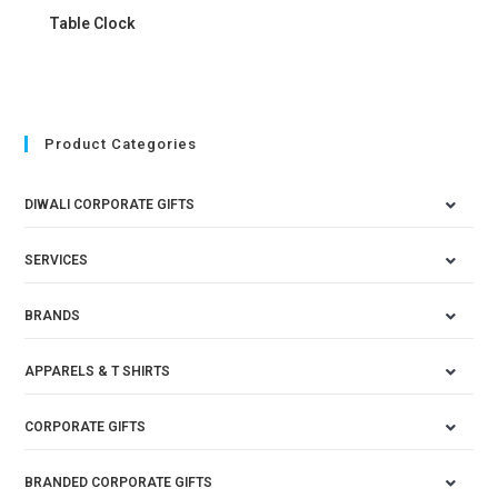
Table Clock
Product Categories
DIWALI CORPORATE GIFTS
SERVICES
BRANDS
APPARELS & T SHIRTS
CORPORATE GIFTS
BRANDED CORPORATE GIFTS