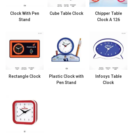
Clock With Pen
Cube Table Clock
Chipper Table
Stand
Clock A 126
Rectangle Clock
Plastic Clock with
Infosys Table
Pen Stand
Clock