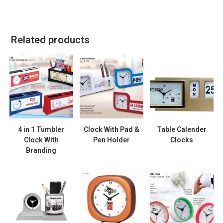
Related products
4 in 1 Tumbler
Clock With Pad &
Table Calender
Clock With
Pen Holder
Clocks
Branding