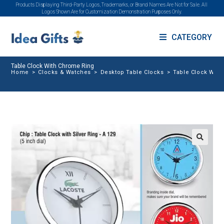
Products Displaying Third-Party Logos, Trademarks, or Brand Names Are Not for Sale. All
Logos Shown Are for Customization Demonstration Purposes Only.
CATEGORY
Table Clock With Chrome Ring
Home
>
Clocks & Watches
>
Desktop Table Clocks
>
Table Clock With
🔍