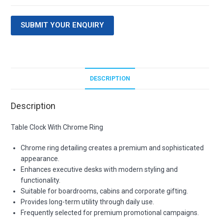
SUBMIT YOUR ENQUIRY
DESCRIPTION
Description
Table Clock With Chrome Ring
Chrome ring detailing creates a premium and sophisticated
appearance.
Enhances executive desks with modern styling and
functionality.
Suitable for boardrooms, cabins and corporate gifting.
Provides long-term utility through daily use.
Frequently selected for premium promotional campaigns.