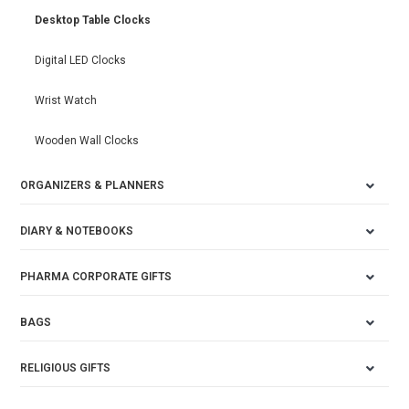
Desktop Table Clocks
Digital LED Clocks
Wrist Watch
Wooden Wall Clocks
ORGANIZERS & PLANNERS
DIARY & NOTEBOOKS
PHARMA CORPORATE GIFTS
BAGS
RELIGIOUS GIFTS