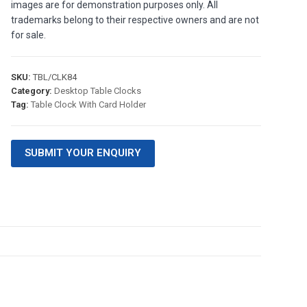
images are for demonstration purposes only. All
trademarks belong to their respective owners and are not
for sale.
SKU:
TBL/CLK84
Category:
Desktop Table Clocks
Tag:
Table Clock With Card Holder
SUBMIT YOUR ENQUIRY