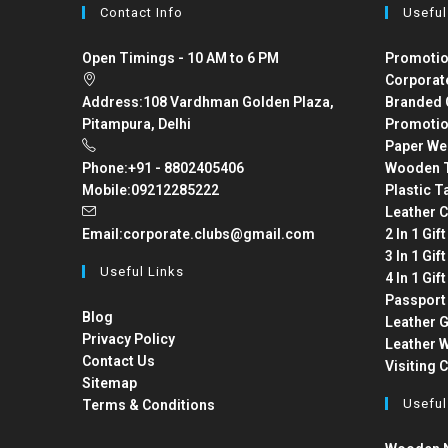
Contact Info
Useful
Open Timings - 10 AM to 6 PM
Promotio
Corporat
Address:
108 Vardhman Golden Plaza,
Branded 
Pitampura, Delhi
Promotio
Paper We
Phone:
+91 - 8802405406
Wooden T
Mobile:
09212285222
Plastic T
Leather C
Email:
corporate.clubs@gmail.com
2 In 1 Gif
3 In 1 Gif
Useful Links
4 In 1 Gif
Passport
Blog
Leather G
Privacy Policy
Leather W
Contact Us
Visiting 
Sitemap
Useful
Terms & Conditions