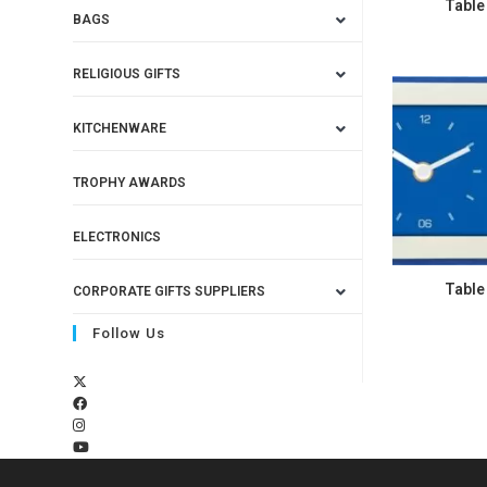
Table
BAGS
RELIGIOUS GIFTS
KITCHENWARE
TROPHY AWARDS
ELECTRONICS
Table
CORPORATE GIFTS SUPPLIERS
Follow Us