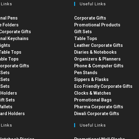
 Links
Useful Links
nal Pens
Corporate Gifts
e Folders
Promotional Products
Corporate Gifts
Gift Sets
nal Keychains
Table Tops
ights
Leather Corporate Gifts
able Tops
Diaries & Notebooks
able Tops
Organizers & Planners
orporate Gifts
Phone & Computer Gifts
t Sets
Pen Stands
t Sets
Sippers & Flasks
t Sets
Eco Friendly Corporate Gifts
 Holders
Clocks & Watches
ift Sets
Promotional Bags
allets
Pharma Corporate Gifts
Card Holders
Diwali Corporate Gifts
 Links
Useful Links