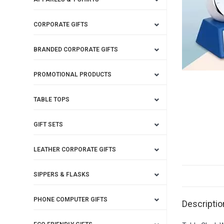
CORPORATE GIFTS
BRANDED CORPORATE GIFTS
PROMOTIONAL PRODUCTS
TABLE TOPS
GIFT SETS
LEATHER CORPORATE GIFTS
SIPPERS & FLASKS
PHONE COMPUTER GIFTS
Descriptio