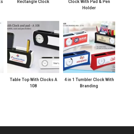
ks
Rectangle Clock
Clock With Pad & Pen
Holder
Table Top With Clocks A
4 in 1 Tumbler Clock With
108
Branding