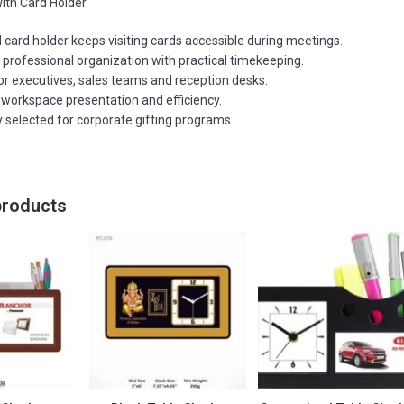
ith Card Holder
 card holder keeps visiting cards accessible during meetings.
professional organization with practical timekeeping.
or executives, sales teams and reception desks.
workspace presentation and efficiency.
 selected for corporate gifting programs.
products