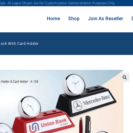
 Sale. All Logos Shown Are for Customization Demonstration Purposes Only.
Home
Shop
Join As Reseller
lock With Card Holder
🔍