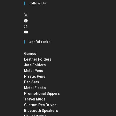
Follow Us
Useful Links
Games
Leather Folders
Jute Folders
Metal Pens
Plastic Pens
Pen Sets
Metal Flasks
Promotional Sippers
Travel Mugs
Custom Pen Drives
Bluetooth Speakers