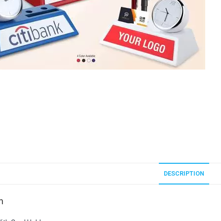
DESCRIPTION
n