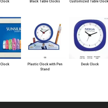
 Clock
Black Table Clocks
Customized Table Cloc
 Clock
Plastic Clock with Pen
Desk Clock
Stand