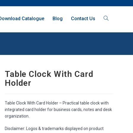
Download Catalogue
Blog
Contact Us
Table Clock With Card
Holder
Table Clock With Card Holder – Practical table clock with
integrated card holder for business cards, notes and desk
organization.
Disclaimer: Logos & trademarks displayed on product