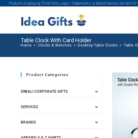
Products Displaying Third-Party Logos, Trademarks, or Brand Names Are Not for
Table Clock With Card Holder
Home
>
Clocks & Watches
>
Desktop Table Clocks
>
Table C
Product Categories
DIWALI CORPORATE GIFTS
SERVICES
BRANDS
APPARELS & T SHIRTS