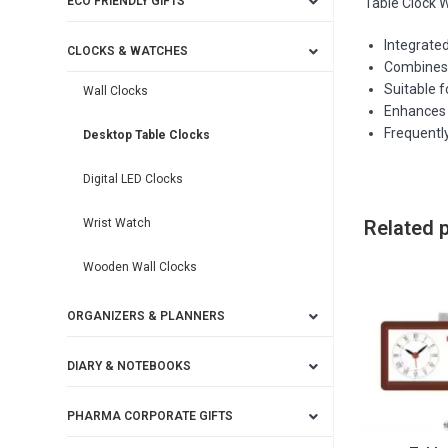
ECO FRIENDLY GIFTS
Table Clock W
Integrated
CLOCKS & WATCHES
Combines 
Suitable f
Wall Clocks
Enhances 
Frequently
Desktop Table Clocks
Digital LED Clocks
Wrist Watch
Related 
Wooden Wall Clocks
ORGANIZERS & PLANNERS
DIARY & NOTEBOOKS
PHARMA CORPORATE GIFTS