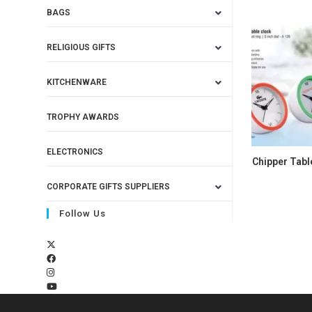
BAGS
RELIGIOUS GIFTS
KITCHENWARE
TROPHY AWARDS
ELECTRONICS
Chipper Tabl
CORPORATE GIFTS SUPPLIERS
Follow Us