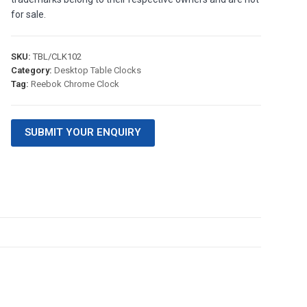
for sale.
SKU:
TBL/CLK102
Category:
Desktop Table Clocks
Tag:
Reebok Chrome Clock
SUBMIT YOUR ENQUIRY