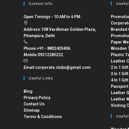
Contact Info
Useful
Open Timings - 10 AM to 6 PM
Promotio
Corporat
Address:
108 Vardhman Golden Plaza,
Branded 
Pitampura, Delhi
Promotio
Paper We
Phone:
+91 - 8802405406
Wooden T
Mobile:
09212285222
Plastic T
Leather C
Email:
corporate.clubs@gmail.com
2 In 1 Gif
3 In 1 Gif
Useful Links
4 In 1 Gif
Passport
Blog
Leather G
Privacy Policy
Leather W
Contact Us
Visiting 
Sitemap
Useful
Terms & Conditions