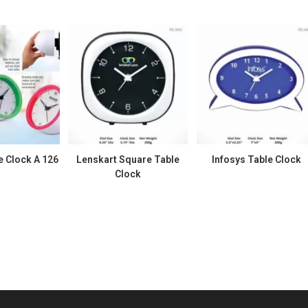
e Clock A 126
Lenskart Square Table
Infosys Table Clock
Clock