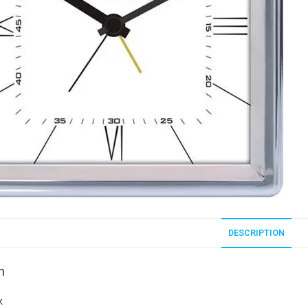
DESCRIPTION
n
k