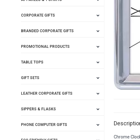
CORPORATE GIFTS
BRANDED CORPORATE GIFTS
PROMOTIONAL PRODUCTS
TABLE TOPS
GIFT SETS
LEATHER CORPORATE GIFTS
SIPPERS & FLASKS
Descriptio
PHONE COMPUTER GIFTS
Chrome Cloc