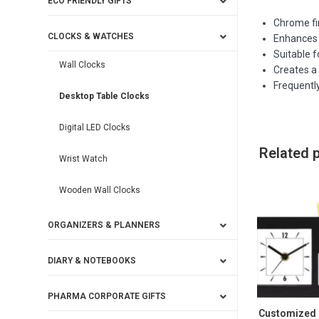
ECO FRIENDLY GIFTS
Chrome fi
CLOCKS & WATCHES
Enhances 
Suitable 
Wall Clocks
Creates a 
Frequently
Desktop Table Clocks
Digital LED Clocks
Related 
Wrist Watch
Wooden Wall Clocks
ORGANIZERS & PLANNERS
DIARY & NOTEBOOKS
PHARMA CORPORATE GIFTS
Customized 