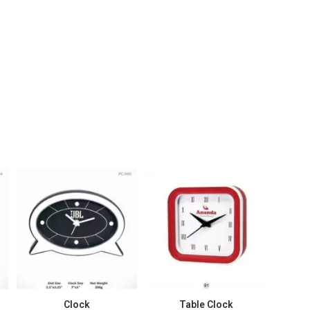
Clock
Table Clock