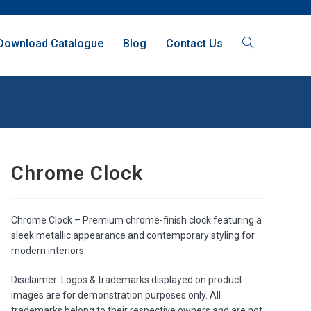
Download Catalogue
Blog
Contact Us
Chrome Clock
Chrome Clock – Premium chrome-finish clock featuring a
sleek metallic appearance and contemporary styling for
modern interiors.
Disclaimer: Logos & trademarks displayed on product
images are for demonstration purposes only. All
trademarks belong to their respective owners and are not