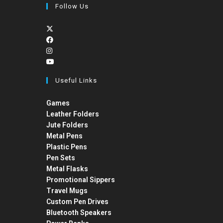
Follow Us
Useful Links
Games
Leather Folders
Jute Folders
Metal Pens
Plastic Pens
Pen Sets
Metal Flasks
Promotional Sippers
Travel Mugs
Custom Pen Drives
Bluetooth Speakers