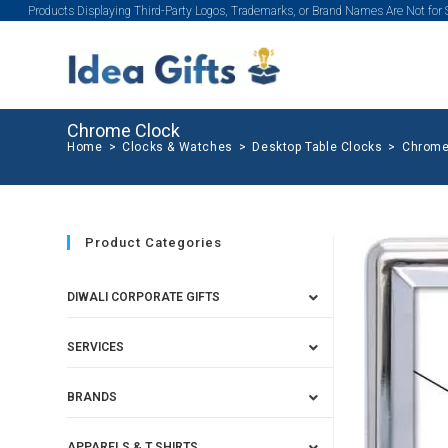
Products Displaying Third-Party Logos, Trademarks, or Brand Names Are Not for
Chrome Clock
Home
>
Clocks & Watches
>
Desktop Table Clocks
>
Chrome
Product Categories
DIWALI CORPORATE GIFTS
SERVICES
BRANDS
APPARELS & T SHIRTS