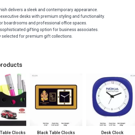
nish delivers a sleek and contemporary appearance.
executive desks with premium styling and functionality.
for boardrooms and professional office spaces.
sophisticated gifting option for business associates.
 selected for premium gift collections.
products
Table Clocks
Black Table Clocks
Desk Clock