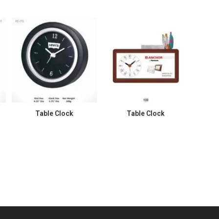
Table Clock
Table Clock