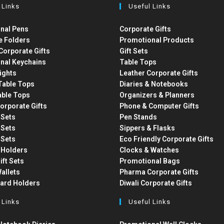
 Links
Useful Links
nal Pens
Corporate Gifts
e Folders
Promotional Products
Corporate Gifts
Gift Sets
nal Keychains
Table Tops
ights
Leather Corporate Gifts
able Tops
Diaries & Notebooks
able Tops
Organizers & Planners
orporate Gifts
Phone & Computer Gifts
t Sets
Pen Stands
t Sets
Sippers & Flasks
t Sets
Eco Friendly Corporate Gifts
 Holders
Clocks & Watches
ift Sets
Promotional Bags
allets
Pharma Corporate Gifts
Card Holders
Diwali Corporate Gifts
 Links
Useful Links