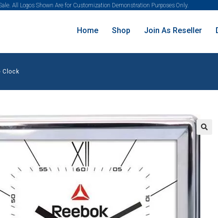
 Sale. All Logos Shown Are for Customization Demonstration Purposes Only.
Home
Shop
Join As Reseller
 Clock
🔍