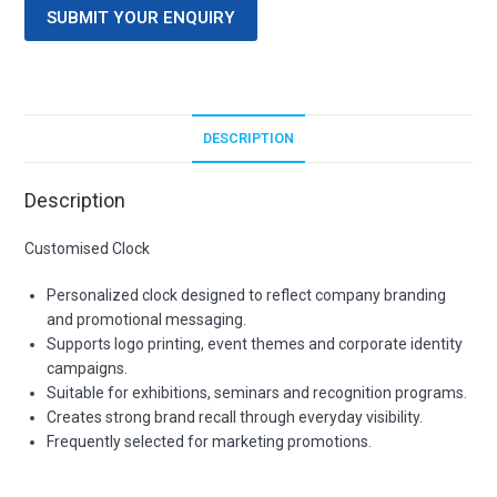
SUBMIT YOUR ENQUIRY
DESCRIPTION
Description
Customised Clock
Personalized clock designed to reflect company branding
and promotional messaging.
Supports logo printing, event themes and corporate identity
campaigns.
Suitable for exhibitions, seminars and recognition programs.
Creates strong brand recall through everyday visibility.
Frequently selected for marketing promotions.