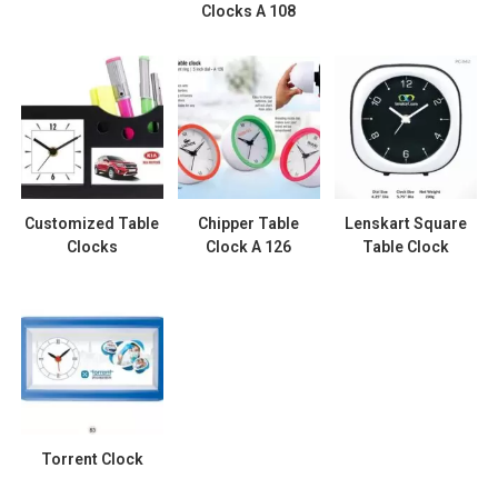
Clocks A 108
Customized Table
Chipper Table
Lenskart Square
Clocks
Clock A 126
Table Clock
Torrent Clock