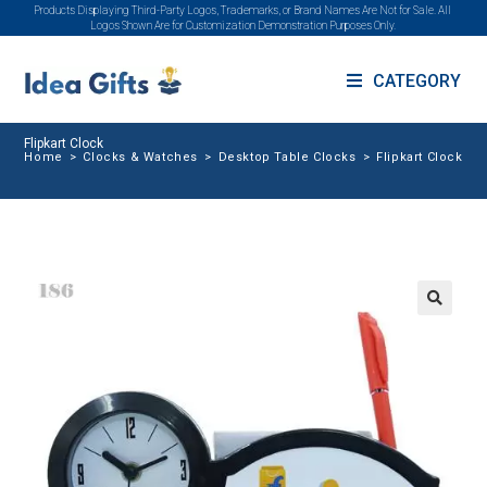
Products Displaying Third-Party Logos, Trademarks, or Brand Names Are Not for Sale. All
Logos Shown Are for Customization Demonstration Purposes Only.
CATEGORY
Flipkart Clock
Home
>
Clocks & Watches
>
Desktop Table Clocks
>
Flipkart Clock
🔍