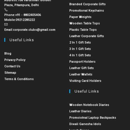
Address:
108 Vardhman Golden
Branded Corporate Gifts
Plaza, Pitampura, Delhi
Promotional Keychains
Phone:
+91 - 8802405406
Paper Weights
Mobile:
09212285222
Wooden Table Tops
Email:
corporate.clubs@gmail.com
Plastic Table Tops
Leather Corporate Gifts
Useful Links
2 In 1 Gift Sets
3 In 1 Gift Sets
Blog
4 In 1 Gift Sets
Privacy Policy
Passport Holders
Contact Us
Leather Gift Sets
Sitemap
Leather Wallets
Terms & Conditions
Visiting Card Holders
Useful Links
Wooden Notebook Diaries
Leather Diaries
Promoiotnal Laptop Backpacks
Diwali Ganesha Idols