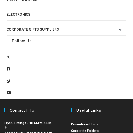
ELECTRONICS
CORPORATE GIFTS SUPPLIERS
Follow Us
Contact Info
Useful Links
Open Timings - 10 AM to 6 PM
Promotional Pens
Corporate Folders