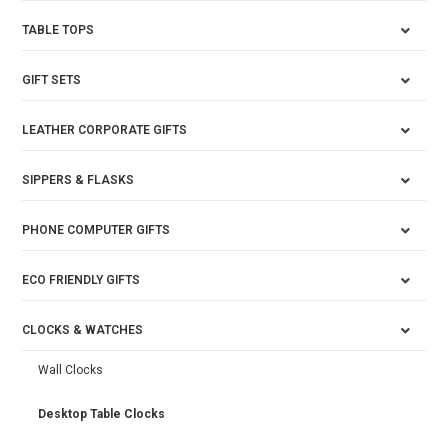
TABLE TOPS
GIFT SETS
LEATHER CORPORATE GIFTS
SIPPERS & FLASKS
PHONE COMPUTER GIFTS
ECO FRIENDLY GIFTS
CLOCKS & WATCHES
Wall Clocks
Desktop Table Clocks