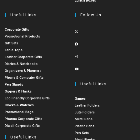
Lunch Boxes
Useful Links
Follow Us
Corporate Gifts
Promotional Products
Gift Sets
Table Tops
Leather Corporate Gifts
Diaries & Notebooks
Organizers & Planners
Phone & Computer Gifts
Useful Links
Pen Stands
Sippers & Flasks
Eco Friendly Corporate Gifts
Games
Clocks & Watches
Leather Folders
Promotional Bags
Jute Folders
Pharma Corporate Gifts
Metal Pens
Diwali Corporate Gifts
Plastic Pens
Pen Sets
Useful Links
Metal Flasks