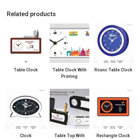
Related products
Table Clock
Table Clock With
Rounc Table Clock
Printing
Clock
Table Top With
Rectangle Clock