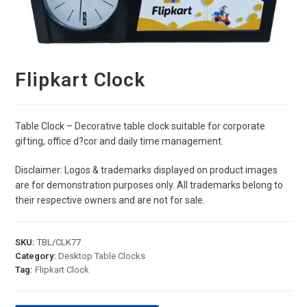
Flipkart Clock
Table Clock – Decorative table clock suitable for corporate
gifting, office d?cor and daily time management.
Disclaimer: Logos & trademarks displayed on product images
are for demonstration purposes only. All trademarks belong to
their respective owners and are not for sale.
SKU:
TBL/CLK77
Category:
Desktop Table Clocks
Tag:
Flipkart Clock