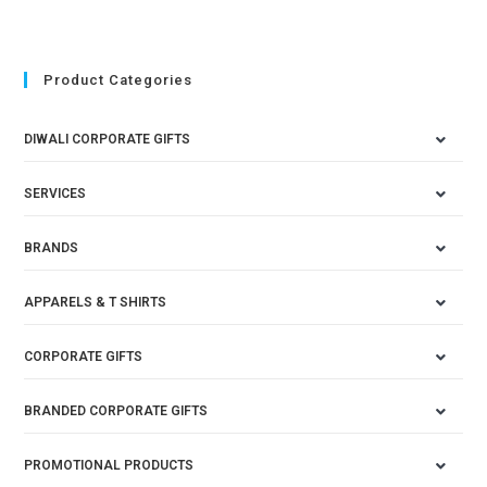
Product Categories
DIWALI CORPORATE GIFTS
SERVICES
BRANDS
APPARELS & T SHIRTS
CORPORATE GIFTS
BRANDED CORPORATE GIFTS
PROMOTIONAL PRODUCTS