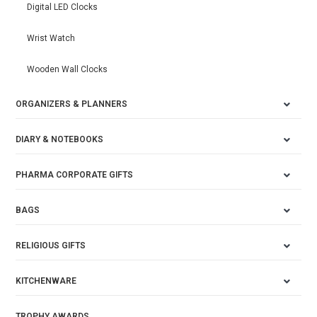
Digital LED Clocks
Wrist Watch
Wooden Wall Clocks
ORGANIZERS & PLANNERS
DIARY & NOTEBOOKS
PHARMA CORPORATE GIFTS
BAGS
RELIGIOUS GIFTS
KITCHENWARE
TROPHY AWARDS