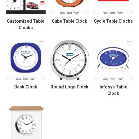
Customized Table
Cube Table Clock
Cycle Table Clocks
Clocks
Desk Clock
Round Logo Clock
Infosys Table
Clock