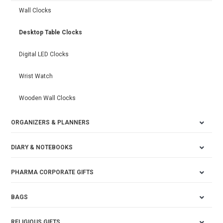
Wall Clocks
Desktop Table Clocks
Digital LED Clocks
Wrist Watch
Wooden Wall Clocks
ORGANIZERS & PLANNERS
DIARY & NOTEBOOKS
PHARMA CORPORATE GIFTS
BAGS
RELIGIOUS GIFTS