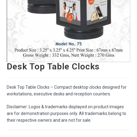
Desk Top Table Clocks
Desk Top Table Clocks – Compact desktop clocks designed for
workstations, executive desks and reception counters.
Disclaimer: Logos & trademarks displayed on product images
are for demonstration purposes only. All trademarks belong to
their respective owners and are not for sale.