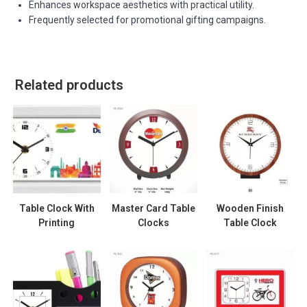
Enhances workspace aesthetics with practical utility.
Frequently selected for promotional gifting campaigns.
Related products
Table Clock With
Master Card Table
Wooden Finish
Printing
Clocks
Table Clock