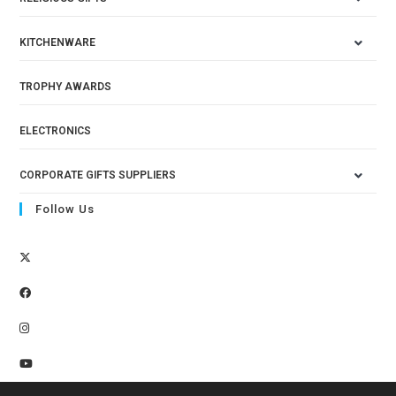
KITCHENWARE
TROPHY AWARDS
ELECTRONICS
CORPORATE GIFTS SUPPLIERS
Follow Us