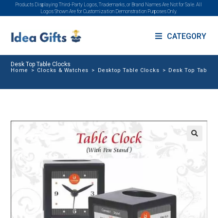
Products Displaying Third-Party Logos, Trademarks, or Brand Names Are Not for Sale. All
Logos Shown Are for Customization Demonstration Purposes Only.
CATEGORY
Desk Top Table Clocks
Home
>
Clocks & Watches
>
Desktop Table Clocks
>
Desk Top Table 
🔍