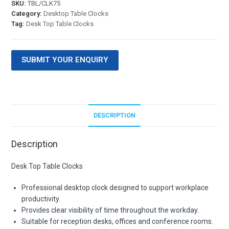
SKU:
TBL/CLK75
Category:
Desktop Table Clocks
Tag:
Desk Top Table Clocks
SUBMIT YOUR ENQUIRY
DESCRIPTION
Description
Desk Top Table Clocks
Professional desktop clock designed to support workplace
productivity.
Provides clear visibility of time throughout the workday.
Suitable for reception desks, offices and conference rooms.