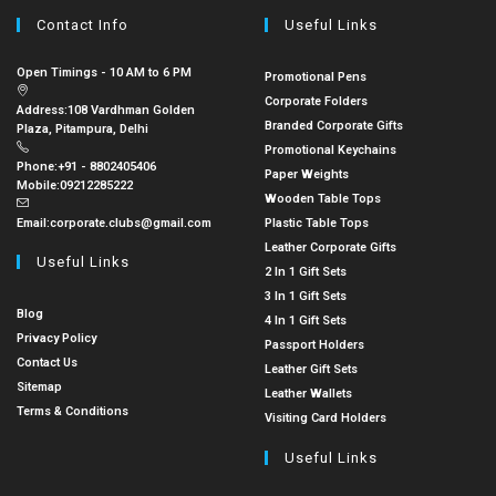
Contact Info
Useful Links
Open Timings - 10 AM to 6 PM
Promotional Pens
Corporate Folders
Address:
108 Vardhman Golden
Branded Corporate Gifts
Plaza, Pitampura, Delhi
Promotional Keychains
Phone:
+91 - 8802405406
Paper Weights
Mobile:
09212285222
Wooden Table Tops
Email:
corporate.clubs@gmail.com
Plastic Table Tops
Leather Corporate Gifts
Useful Links
2 In 1 Gift Sets
3 In 1 Gift Sets
Blog
4 In 1 Gift Sets
Privacy Policy
Passport Holders
Contact Us
Leather Gift Sets
Sitemap
Leather Wallets
Terms & Conditions
Visiting Card Holders
Useful Links