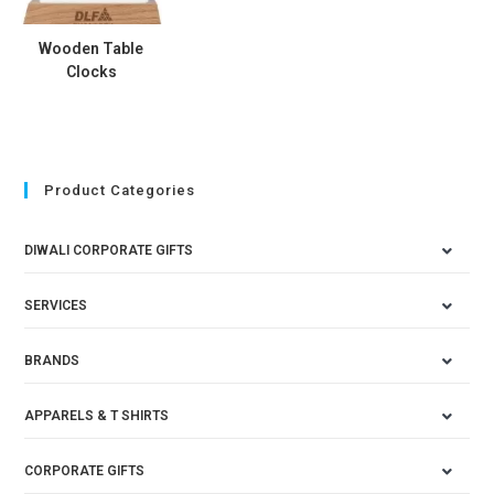
Wooden Table
Clocks
Product Categories
DIWALI CORPORATE GIFTS
SERVICES
BRANDS
APPARELS & T SHIRTS
CORPORATE GIFTS