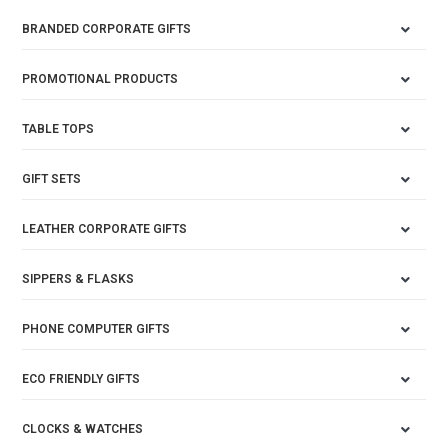
BRANDED CORPORATE GIFTS
PROMOTIONAL PRODUCTS
TABLE TOPS
GIFT SETS
LEATHER CORPORATE GIFTS
SIPPERS & FLASKS
PHONE COMPUTER GIFTS
ECO FRIENDLY GIFTS
CLOCKS & WATCHES