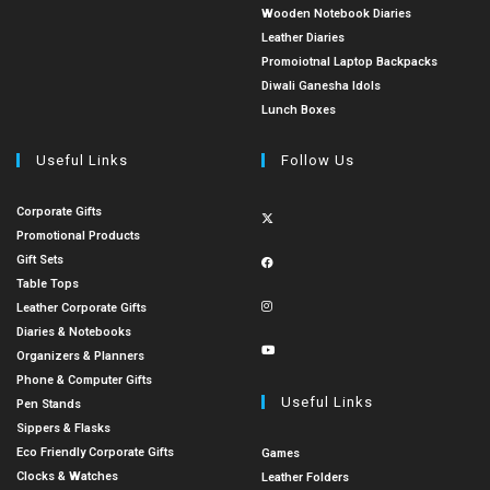
Wooden Notebook Diaries
Leather Diaries
Promoiotnal Laptop Backpacks
Diwali Ganesha Idols
Lunch Boxes
Useful Links
Follow Us
Corporate Gifts
Promotional Products
Gift Sets
Table Tops
Leather Corporate Gifts
Diaries & Notebooks
Organizers & Planners
Phone & Computer Gifts
Useful Links
Pen Stands
Sippers & Flasks
Eco Friendly Corporate Gifts
Games
Clocks & Watches
Leather Folders