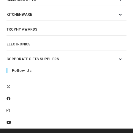
KITCHENWARE
TROPHY AWARDS
ELECTRONICS
CORPORATE GIFTS SUPPLIERS
Follow Us