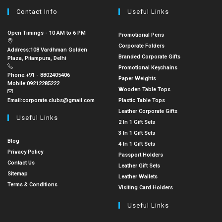
Contact Info
Useful Links
Open Timings - 10 AM to 6 PM
Promotional Pens
Corporate Folders
Address:
108 Vardhman Golden
Branded Corporate Gifts
Plaza, Pitampura, Delhi
Promotional Keychains
Phone:
+91 - 8802405406
Paper Weights
Mobile:
09212285222
Wooden Table Tops
Email:
corporate.clubs@gmail.com
Plastic Table Tops
Leather Corporate Gifts
Useful Links
2 In 1 Gift Sets
3 In 1 Gift Sets
Blog
4 In 1 Gift Sets
Privacy Policy
Passport Holders
Contact Us
Leather Gift Sets
Sitemap
Leather Wallets
Terms & Conditions
Visiting Card Holders
Useful Links