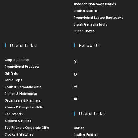
Wooden Notebook Diaries
Leather Diaries
Promoiotnal Laptop Backpacks
Diwali Ganesha Idols
Lunch Boxes
Useful Links
Follow Us
Corporate Gifts
Promotional Products
Gift Sets
Table Tops
Leather Corporate Gifts
Diaries & Notebooks
Organizers & Planners
Phone & Computer Gifts
Useful Links
Pen Stands
Sippers & Flasks
Eco Friendly Corporate Gifts
Games
Clocks & Watches
Leather Folders