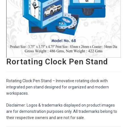
Rortating Clock Pen Stand
Rotating Clock Pen Stand – Innovative rotating clock with
integrated pen stand designed for organized and modern
workspaces.
Disclaimer: Logos & trademarks displayed on product images
are for demonstration purposes only. All trademarks belong to
their respective owners and are not for sale.