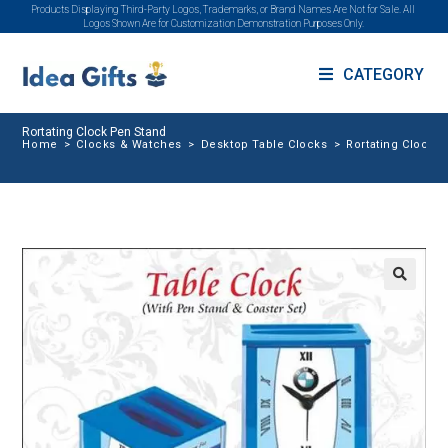
Products Displaying Third-Party Logos, Trademarks, or Brand Names Are Not for Sale. All
Logos Shown Are for Customization Demonstration Purposes Only.
CATEGORY
Rortating Clock Pen Stand
Home
>
Clocks & Watches
>
Desktop Table Clocks
>
Rortating Clock 
🔍