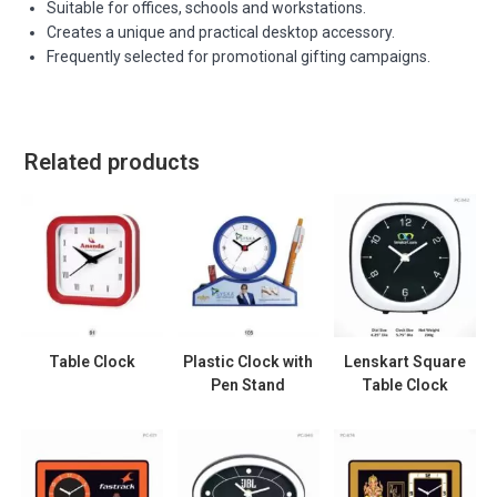
Suitable for offices, schools and workstations.
Creates a unique and practical desktop accessory.
Frequently selected for promotional gifting campaigns.
Related products
Table Clock
Plastic Clock with
Lenskart Square
Pen Stand
Table Clock