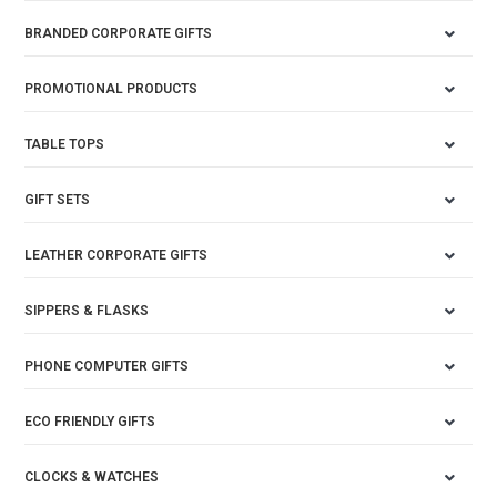
BRANDED CORPORATE GIFTS
PROMOTIONAL PRODUCTS
TABLE TOPS
GIFT SETS
LEATHER CORPORATE GIFTS
SIPPERS & FLASKS
PHONE COMPUTER GIFTS
ECO FRIENDLY GIFTS
CLOCKS & WATCHES