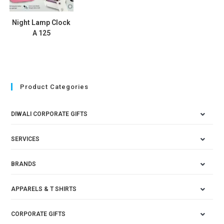
Night Lamp Clock
A 125
Product Categories
DIWALI CORPORATE GIFTS
SERVICES
BRANDS
APPARELS & T SHIRTS
CORPORATE GIFTS