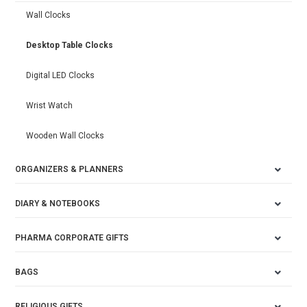
Wall Clocks
Desktop Table Clocks
Digital LED Clocks
Wrist Watch
Wooden Wall Clocks
ORGANIZERS & PLANNERS
DIARY & NOTEBOOKS
PHARMA CORPORATE GIFTS
BAGS
RELIGIOUS GIFTS