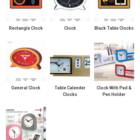
Rectangle Clock
Clock
Black Table Clocks
General Clock
Table Calender
Clock With Pad &
Clocks
Pen Holder