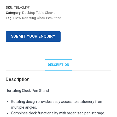
SKU:
TBL/CLK91
Category:
Desktop Table Clocks
Tag:
BMW Rortating Clock Pen Stand
SUBMIT YOUR ENQUIRY
DESCRIPTION
Description
Rortating Clock Pen Stand
Rotating design provides easy access to stationery from
multiple angles.
Combines clock functionality with organized pen storage.