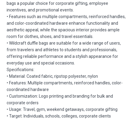
bags a popular choice for corporate gifting, employee
incentives, and promotional events.
• Features such as multiple compartments, reinforced handles,
and color-coordinated hardware enhance functionality and
aesthetic appeal, while the spacious interior provides ample
room for clothes, shoes, and travel essentials.
• Wildcraft duffle bags are suitable for a wide range of users,
from travelers and athletes to students and professionals,
offering reliable performance and a stylish appearance for
everyday use and special occasions.
Specifications:
• Material: Coated fabric, ripstop polyester, nylon
• Features: Multiple compartments, reinforced handles, color-
coordinated hardware
• Customization: Logo printing and branding for bulk and
corporate orders
• Usage: Travel, gym, weekend getaways, corporate gifting
• Target: Individuals, schools, colleges, corporate clients