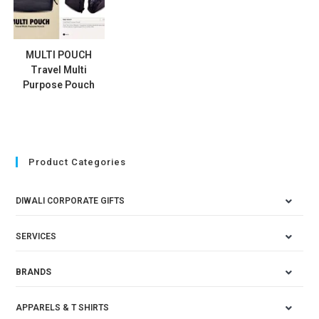
MULTI POUCH
Travel Multi
Purpose Pouch
Product Categories
DIWALI CORPORATE GIFTS
SERVICES
BRANDS
APPARELS & T SHIRTS