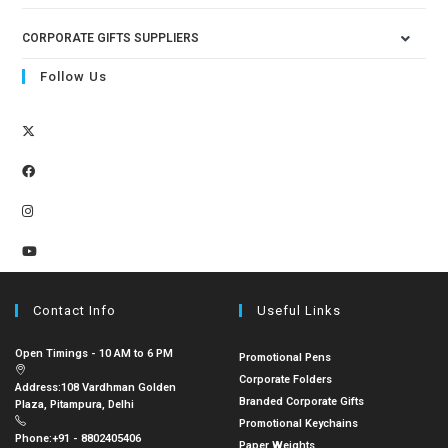
CORPORATE GIFTS SUPPLIERS
Follow Us
Contact Info
Useful Links
Open Timings - 10 AM to 6 PM
Promotional Pens
Corporate Folders
Address:
108 Vardhman Golden
Branded Corporate Gifts
Plaza, Pitampura, Delhi
Promotional Keychains
Phone:
+91 - 8802405406
Paper Weights