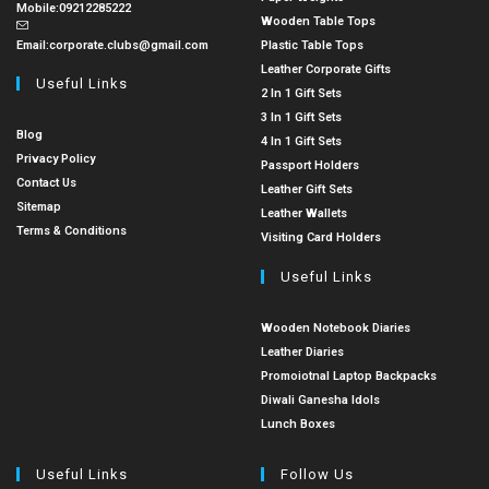
Mobile:
09212285222
Wooden Table Tops
Email:
corporate.clubs@gmail.com
Plastic Table Tops
Leather Corporate Gifts
Useful Links
2 In 1 Gift Sets
3 In 1 Gift Sets
Blog
4 In 1 Gift Sets
Privacy Policy
Passport Holders
Contact Us
Leather Gift Sets
Sitemap
Leather Wallets
Terms & Conditions
Visiting Card Holders
Useful Links
Wooden Notebook Diaries
Leather Diaries
Promoiotnal Laptop Backpacks
Diwali Ganesha Idols
Lunch Boxes
Useful Links
Follow Us