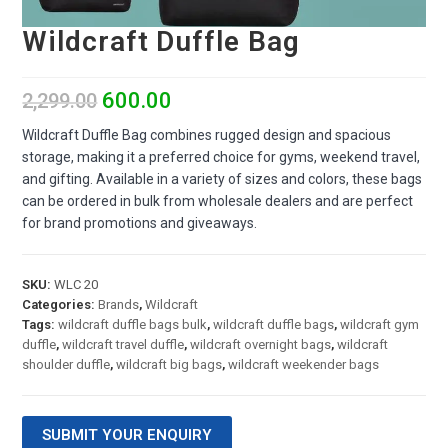
Wildcraft Duffle Bag
600.00
2,299.00
Wildcraft Duffle Bag combines rugged design and spacious
storage, making it a preferred choice for gyms, weekend travel,
and gifting. Available in a variety of sizes and colors, these bags
can be ordered in bulk from wholesale dealers and are perfect
for brand promotions and giveaways.
SKU:
WLC 20
Categories:
Brands
,
Wildcraft
Tags:
wildcraft duffle bags bulk
,
wildcraft duffle bags
,
wildcraft gym
duffle
,
wildcraft travel duffle
,
wildcraft overnight bags
,
wildcraft
shoulder duffle
,
wildcraft big bags
,
wildcraft weekender bags
SUBMIT YOUR ENQUIRY