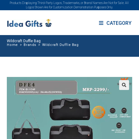
Products Displaying Third-Party Logos, Trademarks, or Brand Names Are Not for Sale. All
Logos Shown Are for Customization Demonstration Purposes Only.
CATEGORY
Wildcraft Duffle Bag
Home
>
Brands
>
Wildcraft Duffle Bag
🔍
SALE!