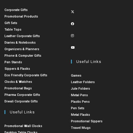
Corporate Gifts
Promotional Products
Gift Sets
Table Tops
Leather Corporate Gifts
Diaries & Notebooks
Organizers & Planners
Phone & Computer Gifts
Useful Links
Pen Stands
Sippers & Flasks
Eco Friendly Corporate Gifts
Games
Clocks & Watches
Leather Folders
Promotional Bags
Jute Folders
Pharma Corporate Gifts
Metal Pens
Diwali Corporate Gifts
Plastic Pens
Pen Sets
Useful Links
Metal Flasks
Promotional Sippers
Promotional Wall Clocks
Travel Mugs
Desktop Table Clocks