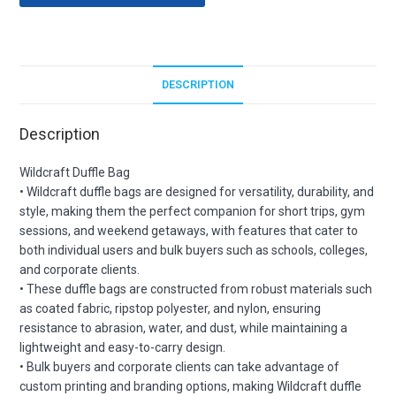
DESCRIPTION
Description
Wildcraft Duffle Bag
• Wildcraft duffle bags are designed for versatility, durability, and
style, making them the perfect companion for short trips, gym
sessions, and weekend getaways, with features that cater to
both individual users and bulk buyers such as schools, colleges,
and corporate clients.
• These duffle bags are constructed from robust materials such
as coated fabric, ripstop polyester, and nylon, ensuring
resistance to abrasion, water, and dust, while maintaining a
lightweight and easy-to-carry design.
• Bulk buyers and corporate clients can take advantage of
custom printing and branding options, making Wildcraft duffle