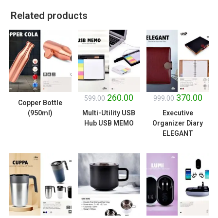
Related products
SALE!
SALE!
260.00
370.00
599.00
999.00
Copper Bottle
(950ml)
Multi-Utility USB
Executive
Hub USB MEMO
Organizer Diary
ELEGANT
SALE!
SALE!