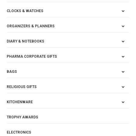
CLOCKS & WATCHES
ORGANIZERS & PLANNERS
DIARY & NOTEBOOKS
PHARMA CORPORATE GIFTS
BAGS
RELIGIOUS GIFTS
KITCHENWARE
TROPHY AWARDS
ELECTRONICS