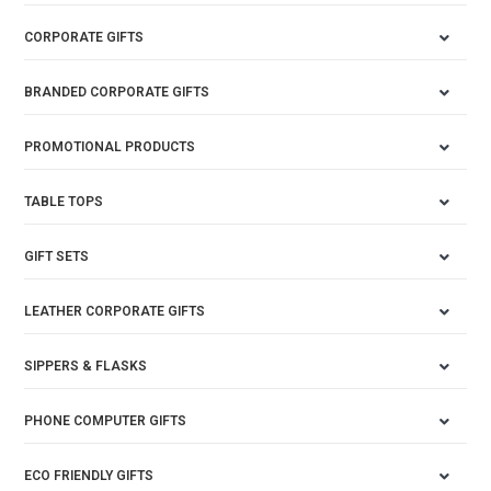
CORPORATE GIFTS
BRANDED CORPORATE GIFTS
PROMOTIONAL PRODUCTS
TABLE TOPS
GIFT SETS
LEATHER CORPORATE GIFTS
SIPPERS & FLASKS
PHONE COMPUTER GIFTS
ECO FRIENDLY GIFTS