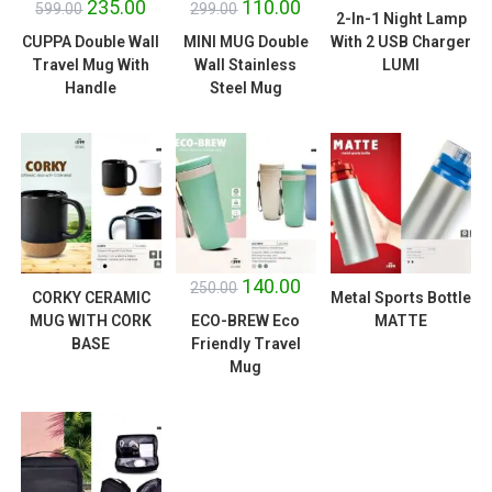
235.00
110.00
599.00
299.00
2-In-1 Night Lamp
CUPPA Double Wall
MINI MUG Double
With 2 USB Charger
Travel Mug With
Wall Stainless
LUMI
Handle
Steel Mug
SALE!
140.00
250.00
CORKY CERAMIC
Metal Sports Bottle
MUG WITH CORK
ECO-BREW Eco
MATTE
BASE
Friendly Travel
Mug