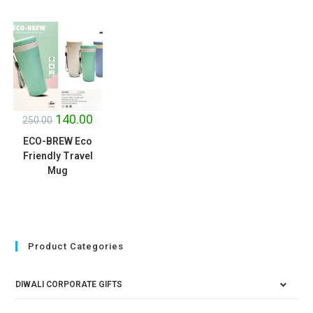
SALE!
140.00
250.00
ECO-BREW Eco
Friendly Travel
Mug
Product Categories
DIWALI CORPORATE GIFTS