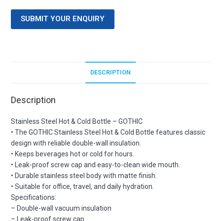
SUBMIT YOUR ENQUIRY
DESCRIPTION
Description
Stainless Steel Hot & Cold Bottle – GOTHIC
• The GOTHIC Stainless Steel Hot & Cold Bottle features classic
design with reliable double-wall insulation.
• Keeps beverages hot or cold for hours.
• Leak-proof screw cap and easy-to-clean wide mouth.
• Durable stainless steel body with matte finish.
• Suitable for office, travel, and daily hydration.
Specifications:
– Double-wall vacuum insulation
– Leak-proof screw cap