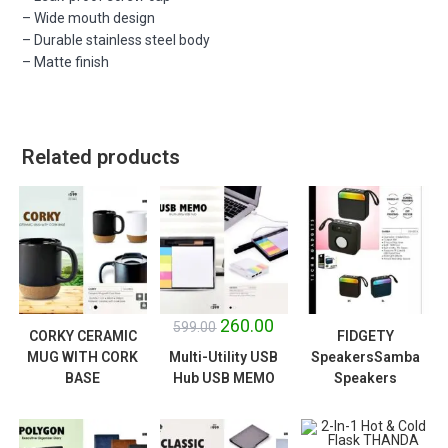
– Wide mouth design
– Durable stainless steel body
– Matte finish
Related products
SALE!
260.00
599.00
CORKY CERAMIC
FIDGETY
MUG WITH CORK
Multi-Utility USB
SpeakersSamba
BASE
Hub USB MEMO
Speakers