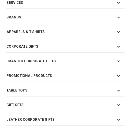
SERVICES
BRANDS
APPARELS & T SHIRTS
CORPORATE GIFTS
BRANDED CORPORATE GIFTS
PROMOTIONAL PRODUCTS
TABLE TOPS
GIFT SETS
LEATHER CORPORATE GIFTS