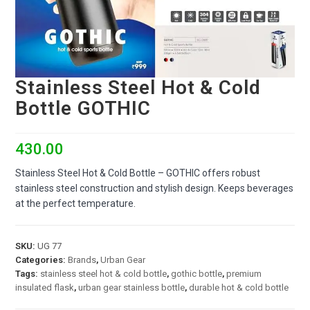
Stainless Steel Hot & Cold
Bottle GOTHIC
430.00
Stainless Steel Hot & Cold Bottle – GOTHIC offers robust
stainless steel construction and stylish design. Keeps beverages
at the perfect temperature.
SKU:
UG 77
Categories:
Brands
,
Urban Gear
Tags:
stainless steel hot & cold bottle
,
gothic bottle
,
premium
insulated flask
,
urban gear stainless bottle
,
durable hot & cold bottle