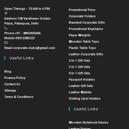
Open Timings - 10 AM to 6 PM
Promotional Pens
Corporate Folders
Address:
108 Vardhman Golden
Branded Corporate Gifts
Plaza, Pitampura, Delhi
Promotional Keychains
Phone:
+91 - 8802405406
Paper Weights
Mobile:
09212285222
Wooden Table Tops
Email:
corporate.clubs@gmail.com
Plastic Table Tops
Leather Corporate Gifts
Useful Links
2 In 1 Gift Sets
3 In 1 Gift Sets
Blog
4 In 1 Gift Sets
Privacy Policy
Passport Holders
Contact Us
Leather Gift Sets
Sitemap
Leather Wallets
Terms & Conditions
Visiting Card Holders
Useful Links
Wooden Notebook Diaries
Leather Diaries