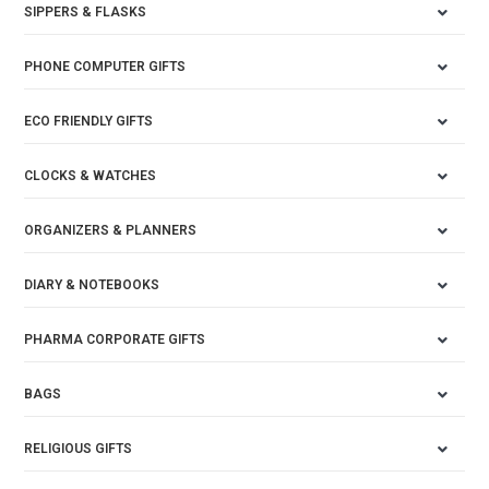
SIPPERS & FLASKS
PHONE COMPUTER GIFTS
ECO FRIENDLY GIFTS
CLOCKS & WATCHES
ORGANIZERS & PLANNERS
DIARY & NOTEBOOKS
PHARMA CORPORATE GIFTS
BAGS
RELIGIOUS GIFTS