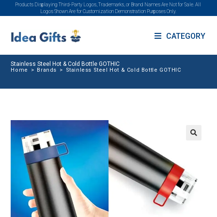
Products Displaying Third-Party Logos, Trademarks, or Brand Names Are Not for Sale. All
Logos Shown Are for Customization Demonstration Purposes Only.
CATEGORY
Stainless Steel Hot & Cold Bottle GOTHIC
Home
>
Brands
>
Stainless Steel Hot & Cold Bottle GOTHIC
🔍