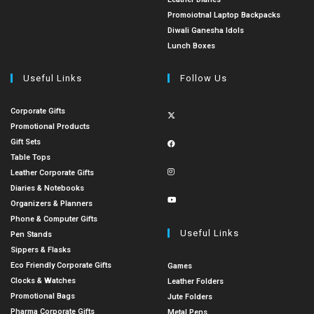
Promoiotnal Laptop Backpacks
Diwali Ganesha Idols
Lunch Boxes
Useful Links
Follow Us
Corporate Gifts
Promotional Products
Gift Sets
Table Tops
Leather Corporate Gifts
Diaries & Notebooks
Organizers & Planners
Phone & Computer Gifts
Useful Links
Pen Stands
Sippers & Flasks
Eco Friendly Corporate Gifts
Games
Clocks & Watches
Leather Folders
Promotional Bags
Jute Folders
Pharma Corporate Gifts
Metal Pens