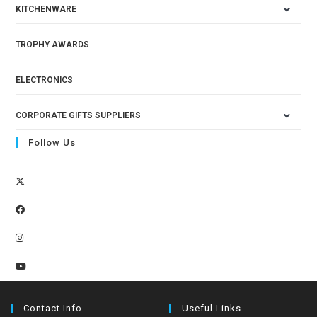
KITCHENWARE
TROPHY AWARDS
ELECTRONICS
CORPORATE GIFTS SUPPLIERS
Follow Us
Contact Info
Useful Links