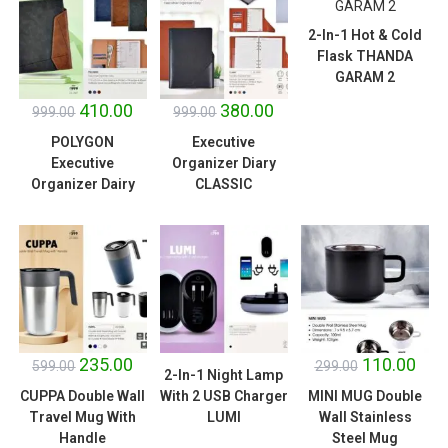
2-In-1 Hot & Cold
Flask THANDA
SALE!
SALE!
GARAM 2
410.00
380.00
999.00
999.00
POLYGON
Executive
Executive
Organizer Diary
Organizer Dairy
CLASSIC
SALE!
SALE!
235.00
110.00
599.00
299.00
2-In-1 Night Lamp
CUPPA Double Wall
With 2 USB Charger
MINI MUG Double
Travel Mug With
LUMI
Wall Stainless
Handle
Steel Mug