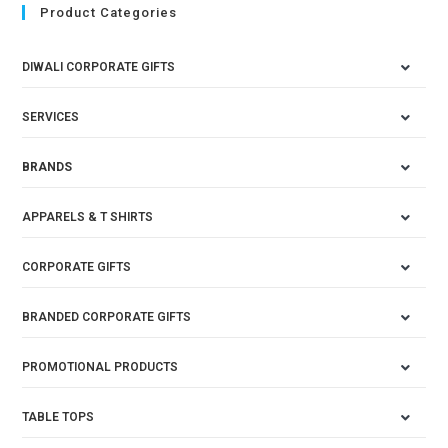
Product Categories
DIWALI CORPORATE GIFTS
SERVICES
BRANDS
APPARELS & T SHIRTS
CORPORATE GIFTS
BRANDED CORPORATE GIFTS
PROMOTIONAL PRODUCTS
TABLE TOPS