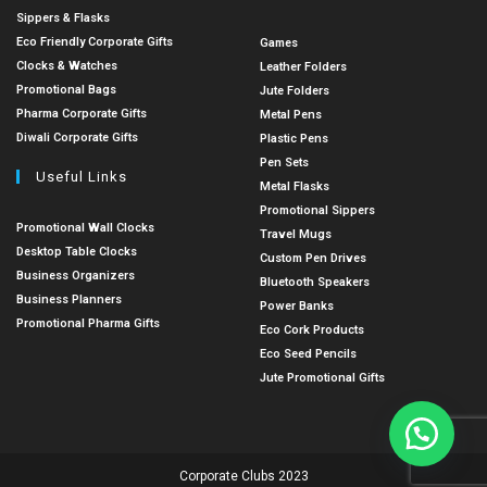
Sippers & Flasks
Eco Friendly Corporate Gifts
Games
Clocks & Watches
Leather Folders
Promotional Bags
Jute Folders
Pharma Corporate Gifts
Metal Pens
Diwali Corporate Gifts
Plastic Pens
Pen Sets
Useful Links
Metal Flasks
Promotional Sippers
Promotional Wall Clocks
Travel Mugs
Desktop Table Clocks
Custom Pen Drives
Business Organizers
Bluetooth Speakers
Business Planners
Power Banks
Promotional Pharma Gifts
Eco Cork Products
Eco Seed Pencils
Jute Promotional Gifts
Corporate Clubs 2023