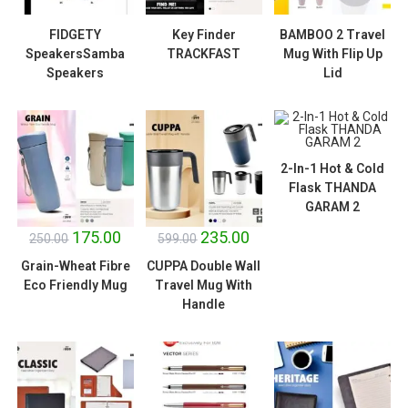
FIDGETY
Key Finder
BAMBOO 2 Travel
SpeakersSamba
TRACKFAST
Mug With Flip Up
Speakers
Lid
2-In-1 Hot & Cold
Flask THANDA
SALE!
SALE!
GARAM 2
175.00
235.00
250.00
599.00
Grain-Wheat Fibre
CUPPA Double Wall
Eco Friendly Mug
Travel Mug With
Handle