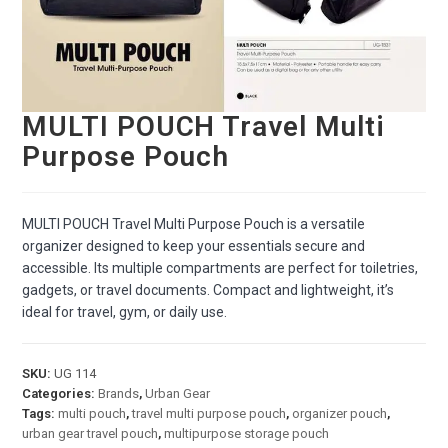
MULTI POUCH Travel Multi
Purpose Pouch
MULTI POUCH Travel Multi Purpose Pouch is a versatile
organizer designed to keep your essentials secure and
accessible. Its multiple compartments are perfect for toiletries,
gadgets, or travel documents. Compact and lightweight, it’s
ideal for travel, gym, or daily use.
SKU:
UG 114
Categories:
Brands
,
Urban Gear
Tags:
multi pouch
,
travel multi purpose pouch
,
organizer pouch
,
urban gear travel pouch
,
multipurpose storage pouch