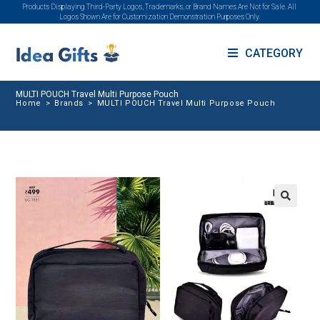
Products Displaying Third-Party Logos, Trademarks, or Brand Names Are Not for Sale. All
Logos Shown Are for Customization Demonstration Purposes Only.
CATEGORY
MULTI POUCH Travel Multi Purpose Pouch
Home
>
Brands
>
MULTI POUCH Travel Multi Purpose Pouch
🔍