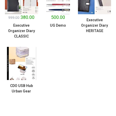
SALE!
380.00
500.00
999.00
Executive
Executive
UG Demo
Organizer Diary
Organizer Diary
HERITAGE
CLASSIC
CDO USB Hub
Urban Gear