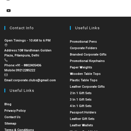
Contact Info
Useful Links
Open Timings - 10 AM to 6 PM
Promotional Pens
Corporate Folders
Address:
108 Vardhman Golden
Branded Corporate Gifts
Plaza, Pitampura, Delhi
Promotional Keychains
Phone:
+91 - 8802405406
Paper Weights
Mobile:
09212285222
Wooden Table Tops
Email:
corporate.clubs@gmail.com
Plastic Table Tops
Leather Corporate Gifts
Useful Links
2 In 1 Gift Sets
3 In 1 Gift Sets
Blog
4 In 1 Gift Sets
Privacy Policy
Passport Holders
Contact Us
Leather Gift Sets
Sitemap
Leather Wallets
Terms & Conditions