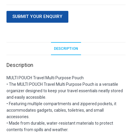
SUBMIT YOUR ENQUIRY
DESCRIPTION
Description
MULTI POUCH Travel Multi Purpose Pouch
• The MULTI POUCH Travel Multi Purpose Pouch is a versatile
organizer designed to keep your travel essentials neatly stored
and easily accessible.
• Featuring multiple compartments and zippered pockets, it
accommodates gadgets, cables, toiletries, and small
accessories.
• Made from durable, water-resistant materials to protect
contents from spills and weather.