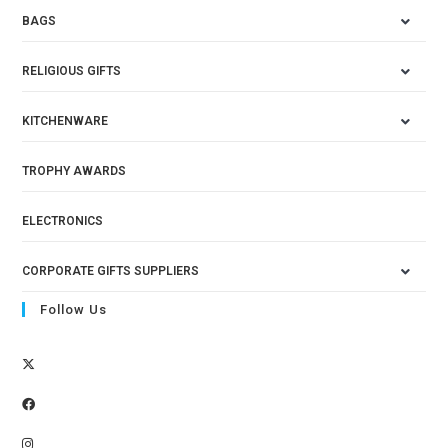
BAGS
RELIGIOUS GIFTS
KITCHENWARE
TROPHY AWARDS
ELECTRONICS
CORPORATE GIFTS SUPPLIERS
Follow Us