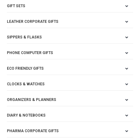
GIFT SETS
LEATHER CORPORATE GIFTS
SIPPERS & FLASKS
PHONE COMPUTER GIFTS
ECO FRIENDLY GIFTS
CLOCKS & WATCHES
ORGANIZERS & PLANNERS
DIARY & NOTEBOOKS
PHARMA CORPORATE GIFTS