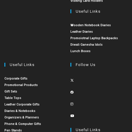
Visiting Card Holders
Useful Links
Wooden Notebook Diaries
Leather Diaries
Promoiotnal Laptop Backpacks
Diwali Ganesha Idols
Lunch Boxes
Useful Links
Follow Us
Corporate Gifts
Promotional Products
Gift Sets
Table Tops
Leather Corporate Gifts
Diaries & Notebooks
Organizers & Planners
Phone & Computer Gifts
Useful Links
Pen Stands