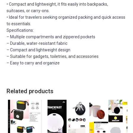
• Compact and lightweight, it fits easily into backpacks,
suitcases, or carry-ons.
• Ideal for travelers seeking organized packing and quick access
to essentials.
Specifications:
– Multiple compartments and zippered pockets
– Durable, water-resistant fabric
– Compact and lightweight design
– Suitable for gadgets, toiletries, and accessories
– Easy to carry and organize
Related products