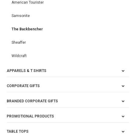
American Tourister
Samsonite
The Backbencher
Sheaffer
Wildcraft
APPARELS & T SHIRTS
CORPORATE GIFTS
BRANDED CORPORATE GIFTS
PROMOTIONAL PRODUCTS
TABLE TOPS