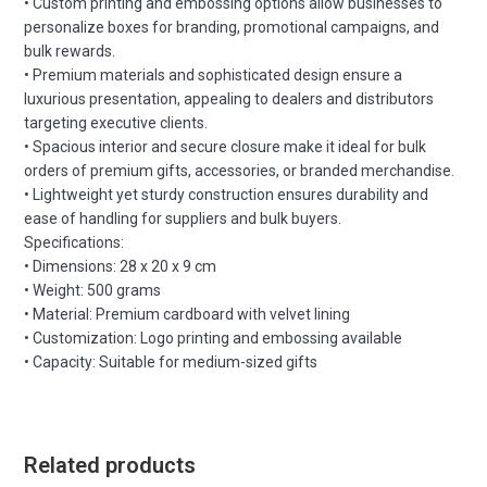
• Custom printing and embossing options allow businesses to
personalize boxes for branding, promotional campaigns, and
bulk rewards.
• Premium materials and sophisticated design ensure a
luxurious presentation, appealing to dealers and distributors
targeting executive clients.
• Spacious interior and secure closure make it ideal for bulk
orders of premium gifts, accessories, or branded merchandise.
• Lightweight yet sturdy construction ensures durability and
ease of handling for suppliers and bulk buyers.
Specifications:
• Dimensions: 28 x 20 x 9 cm
• Weight: 500 grams
• Material: Premium cardboard with velvet lining
• Customization: Logo printing and embossing available
• Capacity: Suitable for medium-sized gifts
Related products