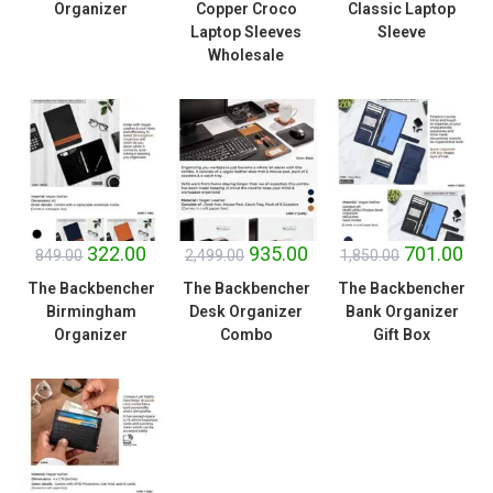
Organizer
Copper Croco
Classic Laptop
Laptop Sleeves
Sleeve
Wholesale
SALE!
SALE!
SALE!
322.00
935.00
701.00
849.00
2,499.00
1,850.00
The Backbencher
The Backbencher
The Backbencher
Birmingham
Desk Organizer
Bank Organizer
Organizer
Combo
Gift Box
SALE!