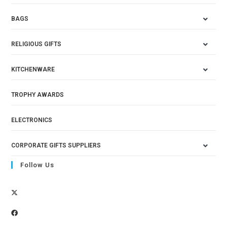
BAGS
RELIGIOUS GIFTS
KITCHENWARE
TROPHY AWARDS
ELECTRONICS
CORPORATE GIFTS SUPPLIERS
Follow Us