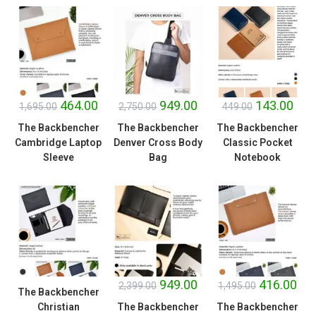
SALE!
SALE!
SALE!
464.00
949.00
143.00
1,695.00
2,750.00
449.00
The Backbencher
The Backbencher
The Backbencher
Cambridge Laptop
Denver Cross Body
Classic Pocket
Sleeve
Bag
Notebook
SALE!
SALE!
949.00
416.00
2,399.00
1,495.00
The Backbencher
Christian
The Backbencher
The Backbencher