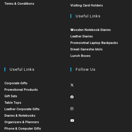
Terms & Conditions
Visiting Card Holders
Useful Links
Wooden Notebook Diaries
Leather Diaries
Promoiotnal Laptop Backpacks
Diwali Ganesha Idols
Lunch Boxes
Useful Links
Follow Us
Corporate Gifts
Promotional Products
Gift Sets
Table Tops
Leather Corporate Gifts
Diaries & Notebooks
Organizers & Planners
Phone & Computer Gifts