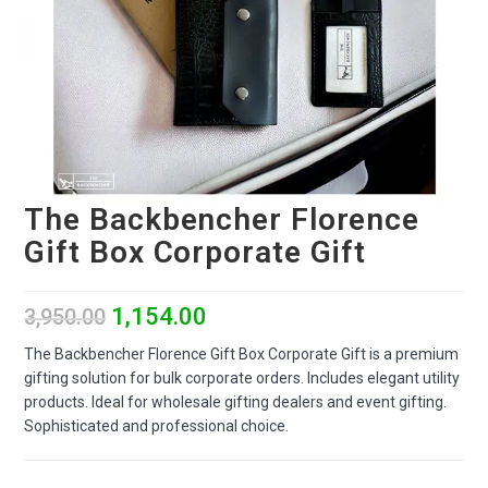
The Backbencher Florence
Gift Box Corporate Gift
1,154.00
3,950.00
The Backbencher Florence Gift Box Corporate Gift is a premium
gifting solution for bulk corporate orders. Includes elegant utility
products. Ideal for wholesale gifting dealers and event gifting.
Sophisticated and professional choice.