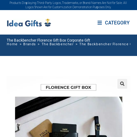
Products Displaying Third-Party Logos, Trademarks, or Brand Names Are Not for Sale. All
Logos Shown Are for Customization Demonstration Purposes Only.
CATEGORY
The Backbencher Florence Gift Box Corporate Gift
Home
>
Brands
>
The Backbencher
>
The Backbencher Florence Gift 
🔍
SALE!