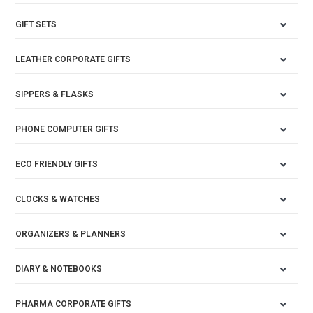
GIFT SETS
LEATHER CORPORATE GIFTS
SIPPERS & FLASKS
PHONE COMPUTER GIFTS
ECO FRIENDLY GIFTS
CLOCKS & WATCHES
ORGANIZERS & PLANNERS
DIARY & NOTEBOOKS
PHARMA CORPORATE GIFTS