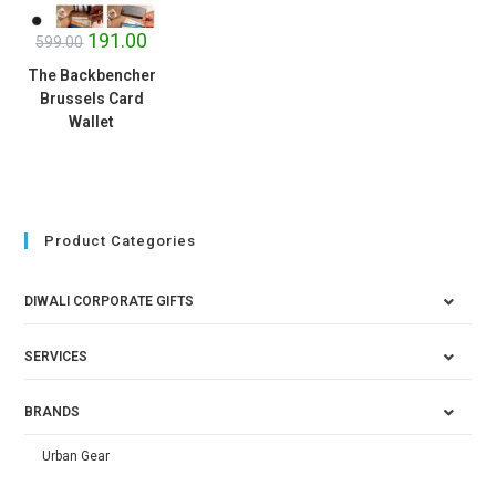
191.00
599.00
The Backbencher
Brussels Card
Wallet
Product Categories
DIWALI CORPORATE GIFTS
SERVICES
BRANDS
Urban Gear