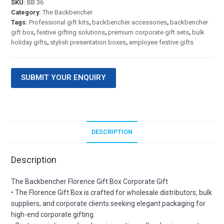
SKU:
BB 36
Category:
The Backbencher
Tags:
Professional gift kits
,
backbencher accessories
,
backbencher
gift box
,
festive gifting solutions
,
premium corporate gift sets
,
bulk
holiday gifts
,
stylish presentation boxes
,
employee festive gifts
SUBMIT YOUR ENQUIRY
DESCRIPTION
Description
The Backbencher Florence Gift Box Corporate Gift
• The Florence Gift Box is crafted for wholesale distributors, bulk
suppliers, and corporate clients seeking elegant packaging for
high-end corporate gifting.