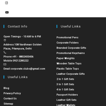
Contact Info
Useful Links
Open Timings - 10 AM to 6 PM
Promotional Pens
Corporate Folders
Address:
108 Vardhman Golden
Branded Corporate Gifts
Plaza, Pitampura, Delhi
Promotional Keychains
Phone:
+91 - 8802405406
Paper Weights
Mobile:
09212285222
Wooden Table Tops
Email:
corporate.clubs@gmail.com
Plastic Table Tops
Leather Corporate Gifts
Useful Links
2 In 1 Gift Sets
3 In 1 Gift Sets
Blog
4 In 1 Gift Sets
Privacy Policy
Passport Holders
Contact Us
Leather Gift Sets
Sitemap
Leather Wallets