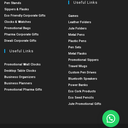
Useful Links
Pen Stands
Sippers & Flasks
Eco Friendly Corporate Gifts
Games
Clocks & Watches
Leather Folders
Promotional Bags
Jute Folders
Pharma Corporate Gifts
Metal Pens
Diwali Corporate Gifts
Plastic Pens
Pen Sets
Useful Links
Metal Flasks
Promotional Sippers
Promotional Wall Clocks
Travel Mugs
Desktop Table Clocks
Custom Pen Drives
Business Organizers
Bluetooth Speakers
Business Planners
Power Banks
Promotional Pharma Gifts
Eco Cork Products
Eco Seed Pencils
Jute Promotional Gifts