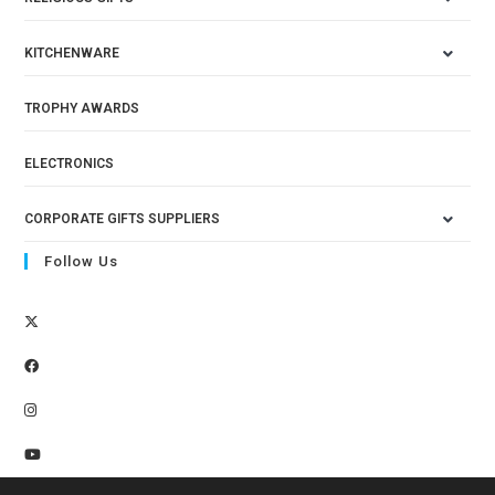
KITCHENWARE
TROPHY AWARDS
ELECTRONICS
CORPORATE GIFTS SUPPLIERS
Follow Us