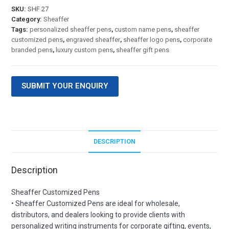
SKU:
SHF 27
Category:
Sheaffer
Tags:
personalized sheaffer pens
,
custom name pens
,
sheaffer
customized pens
,
engraved sheaffer
,
sheaffer logo pens
,
corporate
branded pens
,
luxury custom pens
,
sheaffer gift pens
SUBMIT YOUR ENQUIRY
DESCRIPTION
Description
Sheaffer Customized Pens
• Sheaffer Customized Pens are ideal for wholesale,
distributors, and dealers looking to provide clients with
personalized writing instruments for corporate gifting, events,