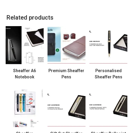
Related products
Sheaffer A6
Premium Sheaffer
Personalised
Notebook
Pens
Sheaffer Pens