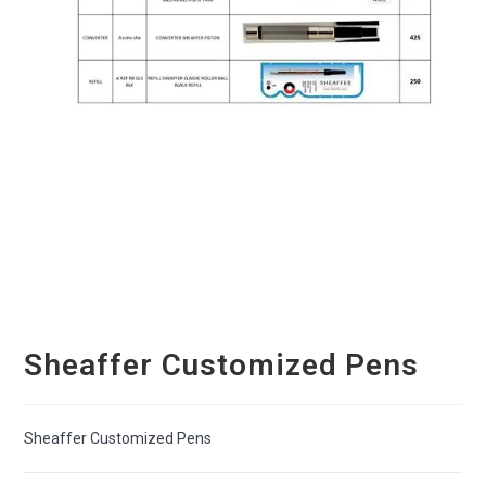
Sheaffer Customized Pens
Sheaffer Customized Pens