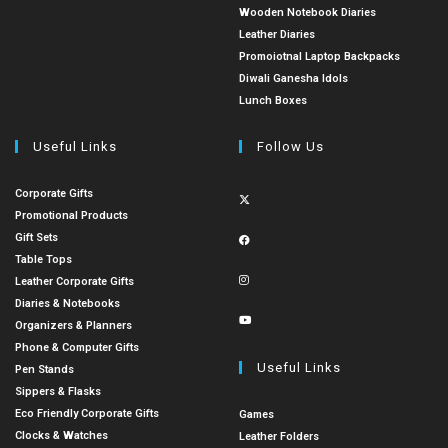
Wooden Notebook Diaries
Leather Diaries
Promoiotnal Laptop Backpacks
Diwali Ganesha Idols
Lunch Boxes
Useful Links
Follow Us
Corporate Gifts
Promotional Products
Gift Sets
Table Tops
Leather Corporate Gifts
Diaries & Notebooks
Organizers & Planners
Phone & Computer Gifts
Useful Links
Pen Stands
Sippers & Flasks
Eco Friendly Corporate Gifts
Games
Clocks & Watches
Leather Folders