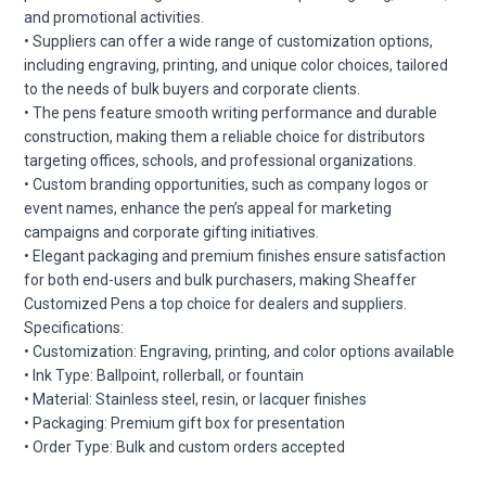
and promotional activities.
• Suppliers can offer a wide range of customization options,
including engraving, printing, and unique color choices, tailored
to the needs of bulk buyers and corporate clients.
• The pens feature smooth writing performance and durable
construction, making them a reliable choice for distributors
targeting offices, schools, and professional organizations.
• Custom branding opportunities, such as company logos or
event names, enhance the pen’s appeal for marketing
campaigns and corporate gifting initiatives.
• Elegant packaging and premium finishes ensure satisfaction
for both end-users and bulk purchasers, making Sheaffer
Customized Pens a top choice for dealers and suppliers.
Specifications:
• Customization: Engraving, printing, and color options available
• Ink Type: Ballpoint, rollerball, or fountain
• Material: Stainless steel, resin, or lacquer finishes
• Packaging: Premium gift box for presentation
• Order Type: Bulk and custom orders accepted