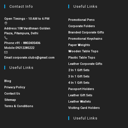
Contact Info
Useful Links
Open Timings - 10 AM to 6 PM
Promotional Pens
Corporate Folders
Address:
108 Vardhman Golden
Branded Corporate Gifts
Plaza, Pitampura, Delhi
Promotional Keychains
Phone:
+91 - 8802405406
Paper Weights
Mobile:
09212285222
Wooden Table Tops
Email:
corporate.clubs@gmail.com
Plastic Table Tops
Leather Corporate Gifts
Useful Links
2 In 1 Gift Sets
3 In 1 Gift Sets
Blog
4 In 1 Gift Sets
Privacy Policy
Passport Holders
Contact Us
Leather Gift Sets
Sitemap
Leather Wallets
Terms & Conditions
Visiting Card Holders
Useful Links