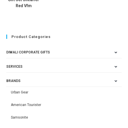
Red Vfm
Product Categories
DIWALI CORPORATE GIFTS
SERVICES
BRANDS
Urban Gear
American Tourister
Samsonite