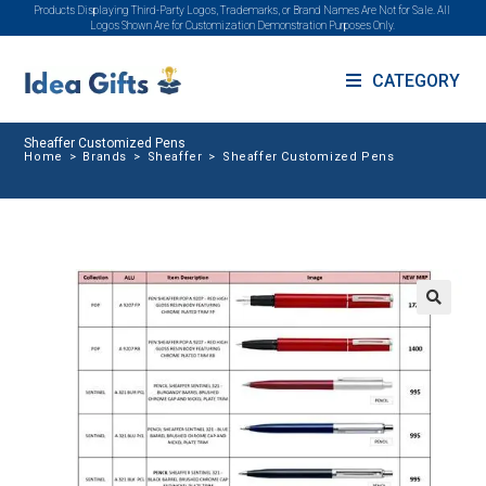
Products Displaying Third-Party Logos, Trademarks, or Brand Names Are Not for Sale. All
Logos Shown Are for Customization Demonstration Purposes Only.
CATEGORY
Sheaffer Customized Pens
Home
>
Brands
>
Sheaffer
>
Sheaffer Customized Pens
🔍