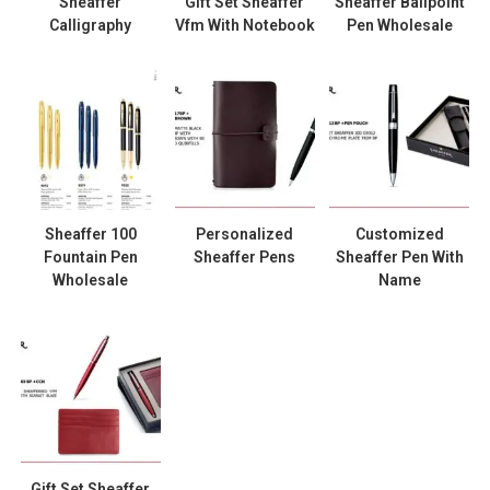
Sheaffer
Gift Set Sheaffer
Sheaffer Ballpoint
Calligraphy
Vfm With Notebook
Pen Wholesale
Sheaffer 100
Personalized
Customized
Fountain Pen
Sheaffer Pens
Sheaffer Pen With
Wholesale
Name
Gift Set Sheaffer