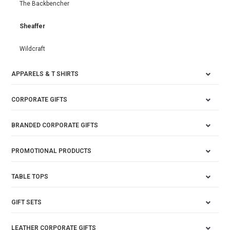
The Backbencher
Sheaffer
Wildcraft
APPARELS & T SHIRTS
CORPORATE GIFTS
BRANDED CORPORATE GIFTS
PROMOTIONAL PRODUCTS
TABLE TOPS
GIFT SETS
LEATHER CORPORATE GIFTS