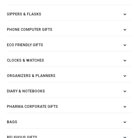
SIPPERS & FLASKS
PHONE COMPUTER GIFTS
ECO FRIENDLY GIFTS
CLOCKS & WATCHES
ORGANIZERS & PLANNERS
DIARY & NOTEBOOKS
PHARMA CORPORATE GIFTS
BAGS
RELIGIOUS GIFTS