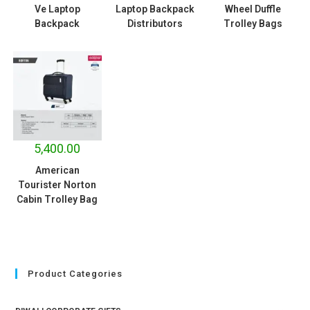
Ve Laptop
Laptop Backpack
Wheel Duffle
Backpack
Distributors
Trolley Bags
5,400.00
American
Tourister Norton
Cabin Trolley Bag
Product Categories