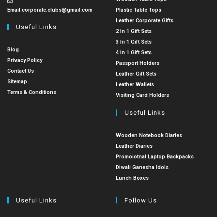
Email:
corporate.clubs@gmail.com
Plastic Table Tops
Leather Corporate Gifts
Useful Links
2 In 1 Gift Sets
3 In 1 Gift Sets
Blog
4 In 1 Gift Sets
Privacy Policy
Passport Holders
Contact Us
Leather Gift Sets
Sitemap
Leather Wallets
Terms & Conditions
Visiting Card Holders
Useful Links
Wooden Notebook Diaries
Leather Diaries
Promoiotnal Laptop Backpacks
Diwali Ganesha Idols
Lunch Boxes
Useful Links
Follow Us