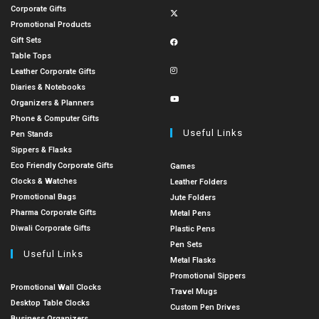
Corporate Gifts
Promotional Products
Gift Sets
Table Tops
Leather Corporate Gifts
Diaries & Notebooks
Organizers & Planners
Phone & Computer Gifts
Useful Links
Pen Stands
Sippers & Flasks
Eco Friendly Corporate Gifts
Games
Clocks & Watches
Leather Folders
Promotional Bags
Jute Folders
Pharma Corporate Gifts
Metal Pens
Diwali Corporate Gifts
Plastic Pens
Pen Sets
Useful Links
Metal Flasks
Promotional Sippers
Promotional Wall Clocks
Travel Mugs
Desktop Table Clocks
Custom Pen Drives
Business Organizers