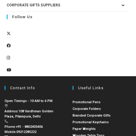
CORPORATE GIFTS SUPPLIERS
Follow Us
Contact Info
Useful Links
Open Timings - 10 AM to 6 PM
Promotional Pens
Corporate Folders
Address:
108 Vardhman Golden
Branded Corporate Gifts
Plaza, Pitampura, Delhi
Promotional Keychains
Phone:
+91 - 8802405406
Paper Weights
Mobile:
09212285222
Wooden Table Tops