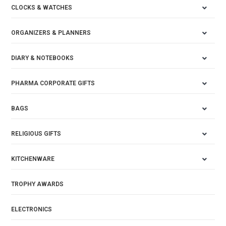
CLOCKS & WATCHES
ORGANIZERS & PLANNERS
DIARY & NOTEBOOKS
PHARMA CORPORATE GIFTS
BAGS
RELIGIOUS GIFTS
KITCHENWARE
TROPHY AWARDS
ELECTRONICS