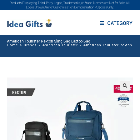
Products Displaying Third-Party Logos, Trademarks, or Brand Names Are Not for Sale. All
Logos Shown Are for Customization Demonstration Purposes Only.
CATEGORY
American Tourister Rexton Sling Bag Laptop Bag
Home
>
Brands
>
American Tourister
>
American Tourister Rexton Sli
🔍