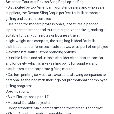
American Tourister Rexton Sling Bag Laptop Bag
• Distributed by top American Tourister dealers and wholesale
suppliers, the Rexton Sling Bag is perfect for bulk corporate
gifting and dealer incentives.
• Designed for modern professionals, it features a padded
laptop compartment and multiple organizer pockets, making it
suitable for daily commutes or business travel.
• Lightweight and compact, the sling bag is ideal for bulk
distribution at conferences, trade shows, or as part of employee
welcome kits, with custom branding options.
• Durable fabric and adjustable shoulder strap ensure comfort
and longevity, which is a key selling point for suppliers and
distributors in the corporate gifting market.
• Custom printing services are available, allowing companies to
personalize the bag with their logo for promotional or employee
gifting programs.
Specifications:
• Size: Fits laptops up to 14”
• Material: Durable polyester
• Compartments: Main compartment, front organizer pocket
• Strap: Adjustable padded shoulder strap