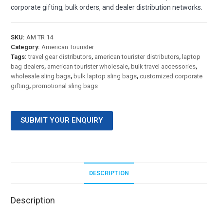
corporate gifting, bulk orders, and dealer distribution networks.
SKU:
AM TR 14
Category:
American Tourister
Tags:
travel gear distributors
,
american tourister distributors
,
laptop
bag dealers
,
american tourister wholesale
,
bulk travel accessories
,
wholesale sling bags
,
bulk laptop sling bags
,
customized corporate
gifting
,
promotional sling bags
SUBMIT YOUR ENQUIRY
DESCRIPTION
Description