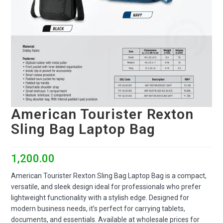
American Tourister Rexton
Sling Bag Laptop Bag
1,200.00
American Tourister Rexton Sling Bag Laptop Bag is a compact,
versatile, and sleek design ideal for professionals who prefer
lightweight functionality with a stylish edge. Designed for
modern business needs, it’s perfect for carrying tablets,
documents, and essentials. Available at wholesale prices for