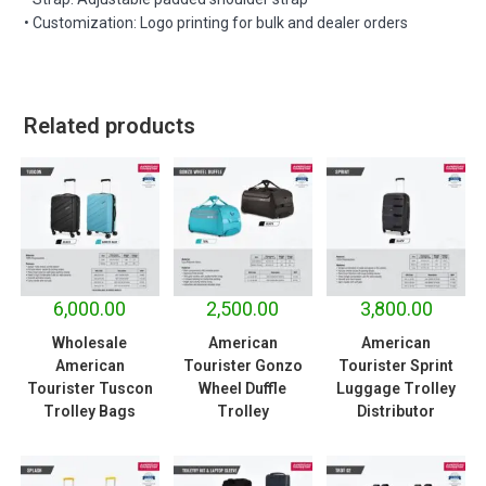
• Customization: Logo printing for bulk and dealer orders
Related products
6,000.00
2,500.00
3,800.00
Wholesale
American
American
American
Tourister Gonzo
Tourister Sprint
Tourister Tuscon
Wheel Duffle
Luggage Trolley
Trolley Bags
Trolley
Distributor