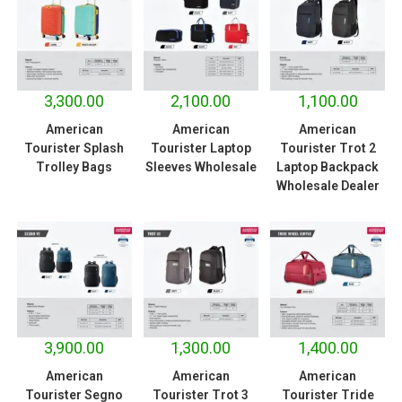
3,300.00
2,100.00
1,100.00
American
American
American
Tourister Splash
Tourister Laptop
Tourister Trot 2
Trolley Bags
Sleeves Wholesale
Laptop Backpack
Wholesale Dealer
3,900.00
1,300.00
1,400.00
American
American
American
Tourister Segno
Tourister Trot 3
Tourister Tride