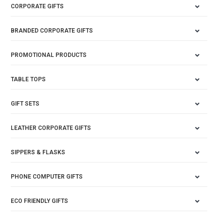
CORPORATE GIFTS
BRANDED CORPORATE GIFTS
PROMOTIONAL PRODUCTS
TABLE TOPS
GIFT SETS
LEATHER CORPORATE GIFTS
SIPPERS & FLASKS
PHONE COMPUTER GIFTS
ECO FRIENDLY GIFTS