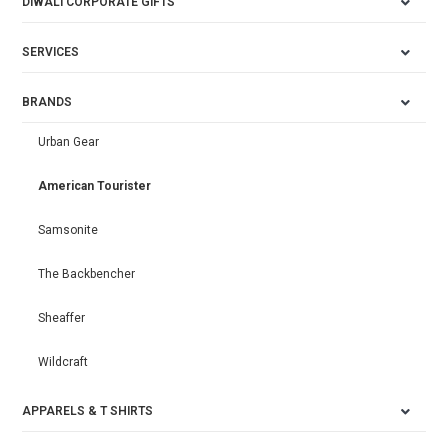
DIWALI CORPORATE GIFTS
SERVICES
BRANDS
Urban Gear
American Tourister
Samsonite
The Backbencher
Sheaffer
Wildcraft
APPARELS & T SHIRTS