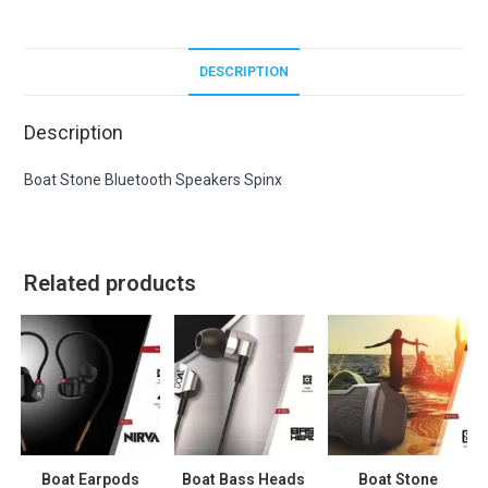
DESCRIPTION
Description
Boat Stone Bluetooth Speakers Spinx
Related products
Boat Earpods
Boat Bass Heads
Boat Stone