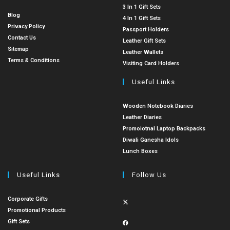
3 In 1 Gift Sets
Blog
4 In 1 Gift Sets
Privacy Policy
Passport Holders
Contact Us
Leather Gift Sets
Sitemap
Leather Wallets
Terms & Conditions
Visiting Card Holders
Useful Links
Wooden Notebook Diaries
Leather Diaries
Promoiotnal Laptop Backpacks
Diwali Ganesha Idols
Lunch Boxes
Useful Links
Follow Us
Corporate Gifts
Promotional Products
Gift Sets