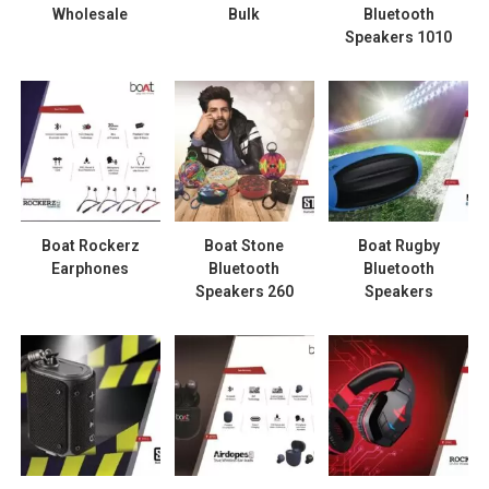
Wholesale
Bulk
Bluetooth
Speakers 1010
Boat Rockerz
Boat Stone
Boat Rugby
Earphones
Bluetooth
Bluetooth
Speakers 260
Speakers