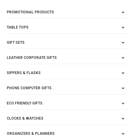
PROMOTIONAL PRODUCTS
TABLE TOPS
GIFT SETS
LEATHER CORPORATE GIFTS
SIPPERS & FLASKS
PHONE COMPUTER GIFTS
ECO FRIENDLY GIFTS
CLOCKS & WATCHES
ORGANIZERS & PLANNERS