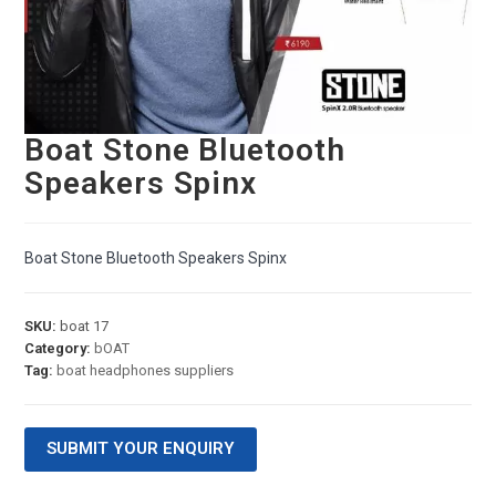
Boat Stone Bluetooth
Speakers Spinx
Boat Stone Bluetooth Speakers Spinx
SKU:
boat 17
Category:
bOAT
Tag:
boat headphones suppliers
SUBMIT YOUR ENQUIRY