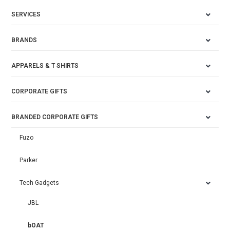
SERVICES
BRANDS
APPARELS & T SHIRTS
CORPORATE GIFTS
BRANDED CORPORATE GIFTS
Fuzo
Parker
Tech Gadgets
JBL
bOAT