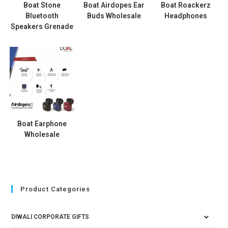
Boat Stone
Boat Airdopes Ear
Boat Roackerz
Bluetooth
Buds Wholesale
Headphones
Speakers Grenade
Boat Earphone
Wholesale
Product Categories
DIWALI CORPORATE GIFTS