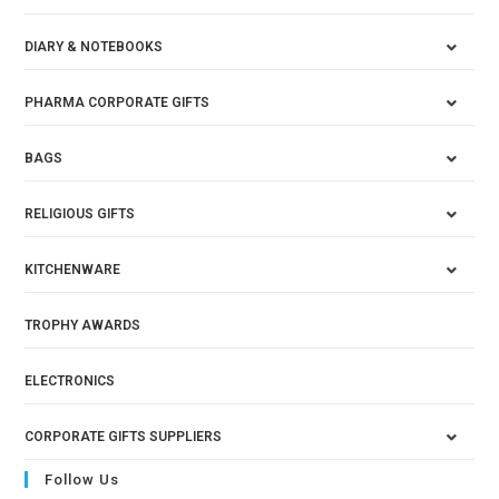
DIARY & NOTEBOOKS
PHARMA CORPORATE GIFTS
BAGS
RELIGIOUS GIFTS
KITCHENWARE
TROPHY AWARDS
ELECTRONICS
CORPORATE GIFTS SUPPLIERS
Follow Us