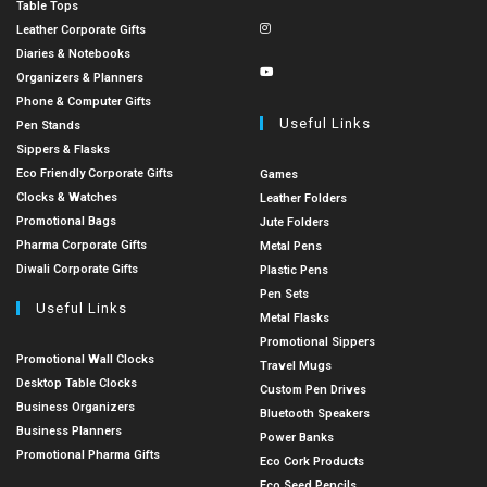
Table Tops
Leather Corporate Gifts
Diaries & Notebooks
Organizers & Planners
Phone & Computer Gifts
Useful Links
Pen Stands
Sippers & Flasks
Eco Friendly Corporate Gifts
Games
Clocks & Watches
Leather Folders
Promotional Bags
Jute Folders
Pharma Corporate Gifts
Metal Pens
Diwali Corporate Gifts
Plastic Pens
Pen Sets
Useful Links
Metal Flasks
Promotional Sippers
Promotional Wall Clocks
Travel Mugs
Desktop Table Clocks
Custom Pen Drives
Business Organizers
Bluetooth Speakers
Business Planners
Power Banks
Promotional Pharma Gifts
Eco Cork Products
Eco Seed Pencils