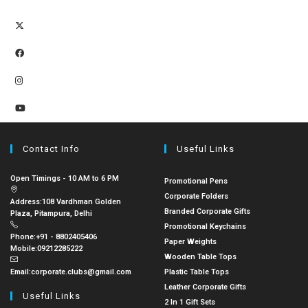
Contact Info
Useful Links
Open Timings - 10 AM to 6 PM
Promotional Pens
Corporate Folders
Address:
108 Vardhman Golden
Branded Corporate Gifts
Plaza, Pitampura, Delhi
Promotional Keychains
Phone:
+91 - 8802405406
Paper Weights
Mobile:
09212285222
Wooden Table Tops
Email:
corporate.clubs@gmail.com
Plastic Table Tops
Leather Corporate Gifts
Useful Links
2 In 1 Gift Sets