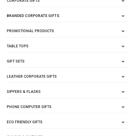
CORPORATE GIFTS
BRANDED CORPORATE GIFTS
PROMOTIONAL PRODUCTS
TABLE TOPS
GIFT SETS
LEATHER CORPORATE GIFTS
SIPPERS & FLASKS
PHONE COMPUTER GIFTS
ECO FRIENDLY GIFTS