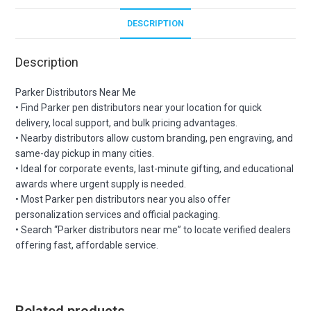
DESCRIPTION
Description
Parker Distributors Near Me
• Find Parker pen distributors near your location for quick
delivery, local support, and bulk pricing advantages.
• Nearby distributors allow custom branding, pen engraving, and
same-day pickup in many cities.
• Ideal for corporate events, last-minute gifting, and educational
awards where urgent supply is needed.
• Most Parker pen distributors near you also offer
personalization services and official packaging.
• Search “Parker distributors near me” to locate verified dealers
offering fast, affordable service.
Related products