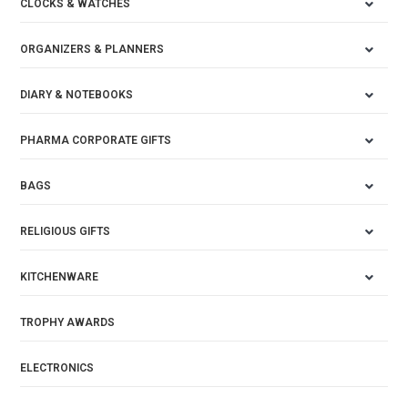
CLOCKS & WATCHES
ORGANIZERS & PLANNERS
DIARY & NOTEBOOKS
PHARMA CORPORATE GIFTS
BAGS
RELIGIOUS GIFTS
KITCHENWARE
TROPHY AWARDS
ELECTRONICS