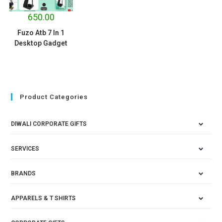
650.00
Fuzo Atb 7 In 1
Desktop Gadget
Product Categories
DIWALI CORPORATE GIFTS
SERVICES
BRANDS
APPARELS & T SHIRTS