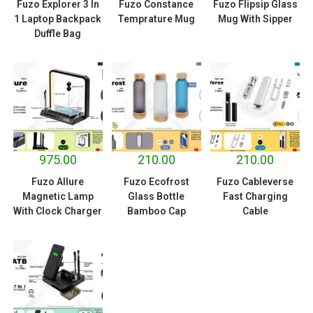
Fuzo Explorer 3 In
Fuzo Constance
Fuzo Flipsip Glass
1 Laptop Backpack
Temprature Mug
Mug With Sipper
Duffle Bag
975.00
210.00
210.00
Fuzo Allure
Fuzo Ecofrost
Fuzo Cableverse
Magnetic Lamp
Glass Bottle
Fast Charging
With Clock Charger
Bamboo Cap
Cable