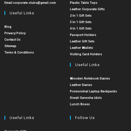
Email:
corporate.clubs@gmail.com
Plastic Table Tops
Leather Corporate Gifts
Useful Links
2 In 1 Gift Sets
3 In 1 Gift Sets
Blog
4 In 1 Gift Sets
Privacy Policy
Passport Holders
Contact Us
Leather Gift Sets
Sitemap
Leather Wallets
Terms & Conditions
Visiting Card Holders
Useful Links
Wooden Notebook Diaries
Leather Diaries
Promoiotnal Laptop Backpacks
Diwali Ganesha Idols
Lunch Boxes
Useful Links
Follow Us