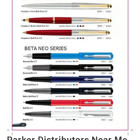
Parker Distributors Near Me