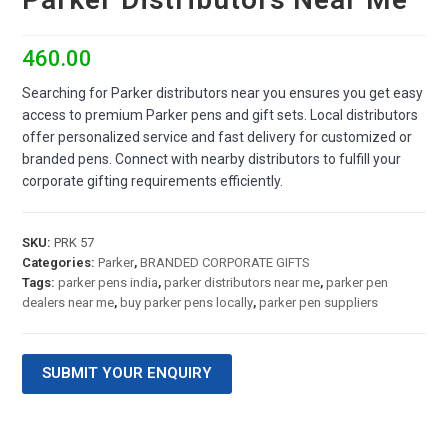
460.00
Searching for Parker distributors near you ensures you get easy
access to premium Parker pens and gift sets. Local distributors
offer personalized service and fast delivery for customized or
branded pens. Connect with nearby distributors to fulfill your
corporate gifting requirements efficiently.
SKU:
PRK 57
Categories:
Parker
,
BRANDED CORPORATE GIFTS
Tags:
parker pens india
,
parker distributors near me
,
parker pen
dealers near me
,
buy parker pens locally
,
parker pen suppliers
SUBMIT YOUR ENQUIRY