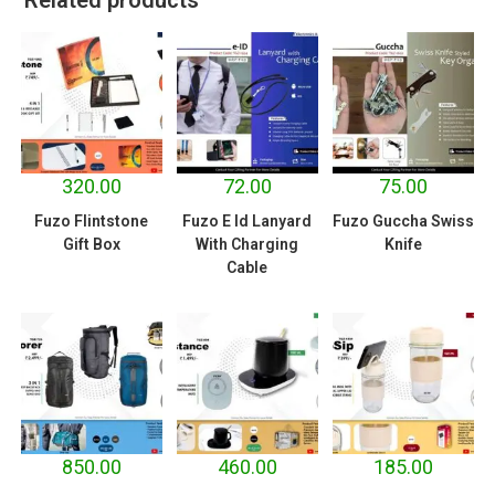
320.00
72.00
75.00
Fuzo Flintstone
Fuzo E Id Lanyard
Fuzo Guccha Swiss
Gift Box
With Charging
Knife
Cable
850.00
460.00
185.00