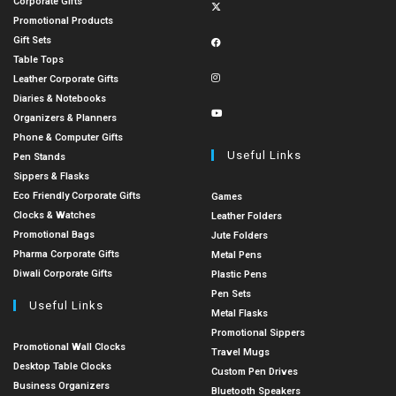
Corporate Gifts
Promotional Products
Gift Sets
Table Tops
Leather Corporate Gifts
Diaries & Notebooks
Organizers & Planners
Phone & Computer Gifts
Useful Links
Pen Stands
Sippers & Flasks
Eco Friendly Corporate Gifts
Games
Clocks & Watches
Leather Folders
Promotional Bags
Jute Folders
Pharma Corporate Gifts
Metal Pens
Diwali Corporate Gifts
Plastic Pens
Pen Sets
Useful Links
Metal Flasks
Promotional Sippers
Promotional Wall Clocks
Travel Mugs
Desktop Table Clocks
Custom Pen Drives
Business Organizers
Bluetooth Speakers