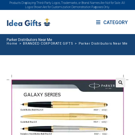
Products Displaying Third-Party Logos, Trademarks, or Brand Names Are Not for Sale. All
Logos Shown Are for Customization Demonstration Purposes Only.
CATEGORY
Parker Distributors Near Me
Home
>
BRANDED CORPORATE GIFTS
>
Parker Distributors Near Me
🔍