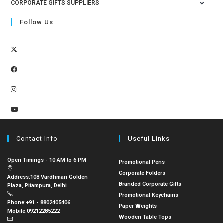
CORPORATE GIFTS SUPPLIERS
Follow Us
Contact Info
Useful Links
Open Timings - 10 AM to 6 PM
Promotional Pens
Corporate Folders
Address:
108 Vardhman Golden
Branded Corporate Gifts
Plaza, Pitampura, Delhi
Promotional Keychains
Phone:
+91 - 8802405406
Paper Weights
Mobile:
09212285222
Wooden Table Tops