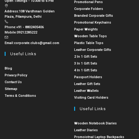
Open Timings - 10 AM to 6 PM
Promotional Pens
Corporate Folders
Address:
108 Vardhman Golden
Branded Corporate Gifts
Plaza, Pitampura, Delhi
Promotional Keychains
Phone:
+91 - 8802405406
Paper Weights
Mobile:
09212285222
Wooden Table Tops
Email:
corporate.clubs@gmail.com
Plastic Table Tops
Leather Corporate Gifts
Useful Links
2 In 1 Gift Sets
3 In 1 Gift Sets
Blog
4 In 1 Gift Sets
Privacy Policy
Passport Holders
Contact Us
Leather Gift Sets
Sitemap
Leather Wallets
Terms & Conditions
Visiting Card Holders
Useful Links
Wooden Notebook Diaries
Leather Diaries
Promoiotnal Laptop Backpacks