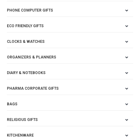
PHONE COMPUTER GIFTS
ECO FRIENDLY GIFTS
CLOCKS & WATCHES
ORGANIZERS & PLANNERS
DIARY & NOTEBOOKS
PHARMA CORPORATE GIFTS
BAGS
RELIGIOUS GIFTS
KITCHENWARE