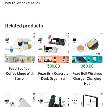
nature-loving creatives.
Related products
500.00
360.00
Fuzo Ecofloat
Coffee Mugs With
Fuzo Brik Concrete
Fuzo Bolt Wireless
Stirrer
Desk Organizer
Charger Charging
Hub