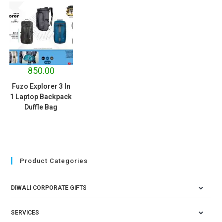
850.00
Fuzo Explorer 3 In
1 Laptop Backpack
Duffle Bag
Product Categories
DIWALI CORPORATE GIFTS
SERVICES