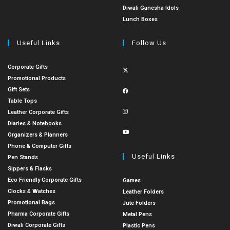
Diwali Ganesha Idols
Lunch Boxes
Useful Links
Follow Us
Corporate Gifts
Promotional Products
Gift Sets
Table Tops
Leather Corporate Gifts
Diaries & Notebooks
Organizers & Planners
Phone & Computer Gifts
Useful Links
Pen Stands
Sippers & Flasks
Eco Friendly Corporate Gifts
Games
Clocks & Watches
Leather Folders
Promotional Bags
Jute Folders
Pharma Corporate Gifts
Metal Pens
Diwali Corporate Gifts
Plastic Pens