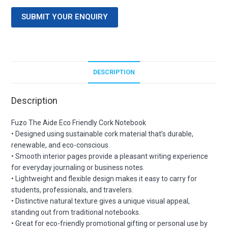
SUBMIT YOUR ENQUIRY
DESCRIPTION
Description
Fuzo The Aide Eco Friendly Cork Notebook
• Designed using sustainable cork material that’s durable,
renewable, and eco-conscious.
• Smooth interior pages provide a pleasant writing experience
for everyday journaling or business notes.
• Lightweight and flexible design makes it easy to carry for
students, professionals, and travelers.
• Distinctive natural texture gives a unique visual appeal,
standing out from traditional notebooks.
• Great for eco-friendly promotional gifting or personal use by