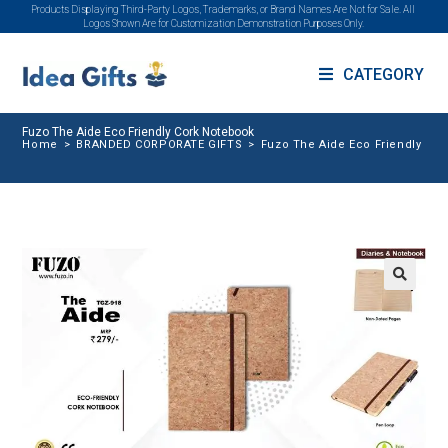
Products Displaying Third-Party Logos, Trademarks, or Brand Names Are Not for Sale. All
Logos Shown Are for Customization Demonstration Purposes Only.
CATEGORY
Fuzo The Aide Eco Friendly Cork Notebook
Home
>
BRANDED CORPORATE GIFTS
>
Fuzo The Aide Eco Friendly Co
🔍