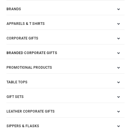
BRANDS
APPARELS & T SHIRTS
CORPORATE GIFTS
BRANDED CORPORATE GIFTS
PROMOTIONAL PRODUCTS
TABLE TOPS
GIFT SETS
LEATHER CORPORATE GIFTS
SIPPERS & FLASKS