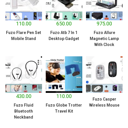
110.00
650.00
975.00
Fuzo Flare Pen Set
Fuzo Atb 7 In 1
Fuzo Allure
Mobile Stand
Desktop Gadget
Magnetic Lamp
With Clock
430.00
110.00
Fuzo Casper
Fuzo Fluid
Fuzo Globe Trotter
Wireless Mouse
Bluetooth
Travel Kit
Neckband