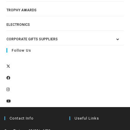
TROPHY AWARDS
ELECTRONICS
CORPORATE GIFTS SUPPLIERS
Follow Us
Contact Info
Useful Links