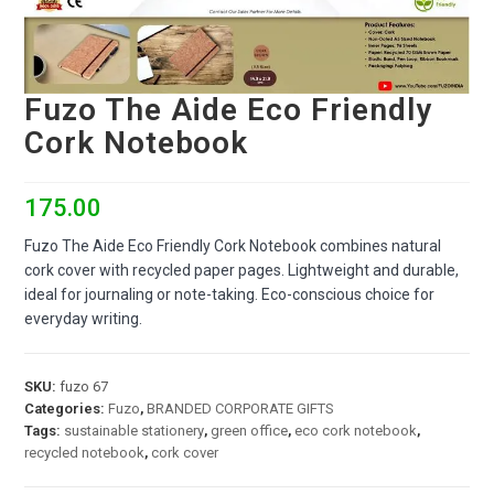
Fuzo The Aide Eco Friendly
Cork Notebook
175.00
Fuzo The Aide Eco Friendly Cork Notebook combines natural
cork cover with recycled paper pages. Lightweight and durable,
ideal for journaling or note-taking. Eco-conscious choice for
everyday writing.
SKU:
fuzo 67
Categories:
Fuzo
,
BRANDED CORPORATE GIFTS
Tags:
sustainable stationery
,
green office
,
eco cork notebook
,
recycled notebook
,
cork cover