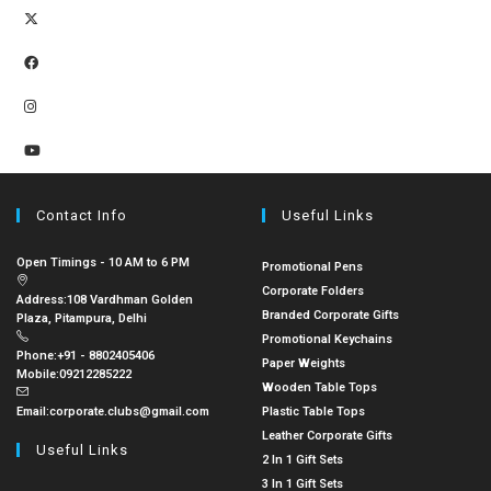
Contact Info
Useful Links
Open Timings - 10 AM to 6 PM
Promotional Pens
Corporate Folders
Address:
108 Vardhman Golden
Branded Corporate Gifts
Plaza, Pitampura, Delhi
Promotional Keychains
Phone:
+91 - 8802405406
Paper Weights
Mobile:
09212285222
Wooden Table Tops
Email:
corporate.clubs@gmail.com
Plastic Table Tops
Leather Corporate Gifts
Useful Links
2 In 1 Gift Sets
3 In 1 Gift Sets