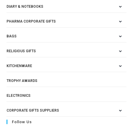
DIARY & NOTEBOOKS
PHARMA CORPORATE GIFTS
BAGS
RELIGIOUS GIFTS
KITCHENWARE
TROPHY AWARDS
ELECTRONICS
CORPORATE GIFTS SUPPLIERS
Follow Us