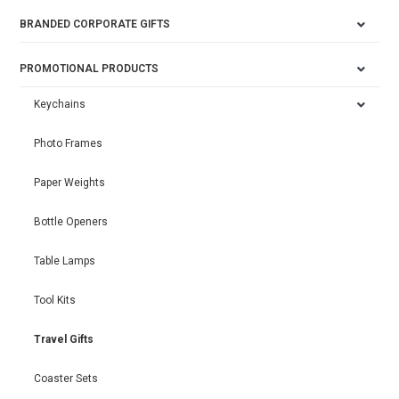
BRANDED CORPORATE GIFTS
PROMOTIONAL PRODUCTS
Keychains
Photo Frames
Paper Weights
Bottle Openers
Table Lamps
Tool Kits
Travel Gifts
Coaster Sets