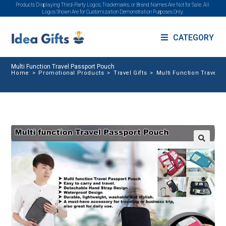
Products Displaying Third-Party Logos, Trademarks, or Brand Names Are Not for Sale. All
Logos Shown Are for Customization Demonstration Purposes Only.
CATEGORY
Multi Function Travel Passport Pouch
Home
>
Promotional Products
>
Travel Gifts
>
Multi Function Travel 
🔍