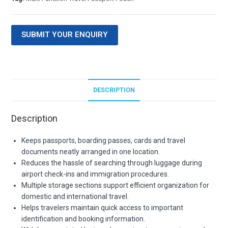
SUBMIT YOUR ENQUIRY
DESCRIPTION
Description
Keeps passports, boarding passes, cards and travel
documents neatly arranged in one location.
Reduces the hassle of searching through luggage during
airport check-ins and immigration procedures.
Multiple storage sections support efficient organization for
domestic and international travel.
Helps travelers maintain quick access to important
identification and booking information.