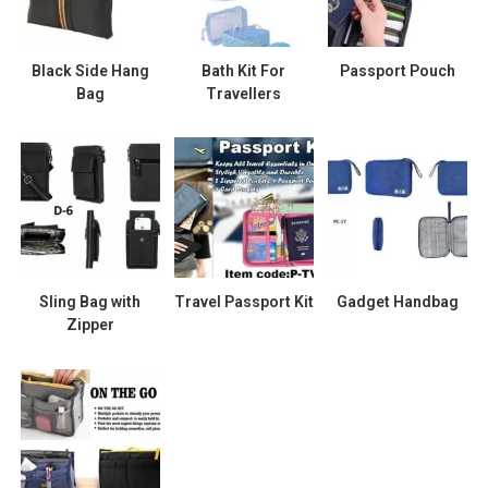
Black Side Hang
Bath Kit For
Passport Pouch
Bag
Travellers
Sling Bag with
Travel Passport Kit
Gadget Handbag
Zipper