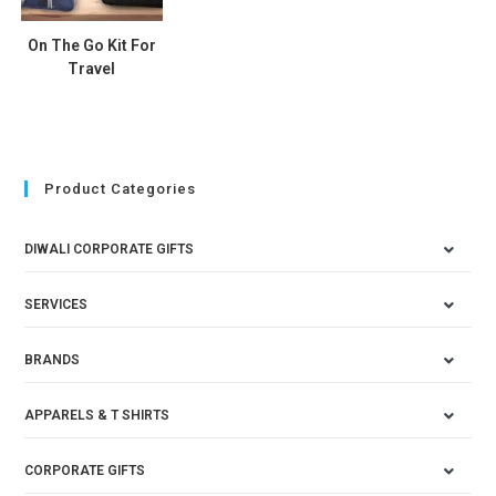
On The Go Kit For
Travel
Product Categories
DIWALI CORPORATE GIFTS
SERVICES
BRANDS
APPARELS & T SHIRTS
CORPORATE GIFTS