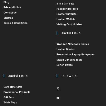
Blog
4 In 1 Gift Sets
Privacy Policy
Passport Holders
Contact Us
Leather Gift Sets
Sitemap
Leather Wallets
Terms & Conditions
Visiting Card Holders
Useful Links
Wooden Notebook Diaries
Leather Diaries
Promoiotnal Laptop Backpacks
Diwali Ganesha Idols
Lunch Boxes
Useful Links
Follow Us
Corporate Gifts
Promotional Products
Gift Sets
Table Tops