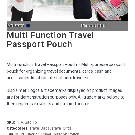
Multi Function Travel
Passport Pouch
Multi Function Travel Passport Pouch – Multi-purpose passport
pouch for organizing travel documents, cards, cash and
accessories. Ideal for international travelers.
Disclaimer: Logos & trademarks displayed on product images
are for demonstration purposes only. All trademarks belong to
their respective owners and are not for sale.
SKU:
TRV/Bag 16
Categories:
Travel Bags
,
Travel Gifts
Tag:
Multi Function Travel Passport Pouch