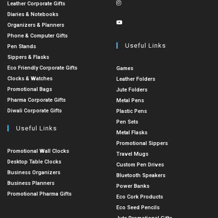
Leather Corporate Gifts
Diaries & Notebooks
Organizers & Planners
Phone & Computer Gifts
Useful Links
Pen Stands
Sippers & Flasks
Eco Friendly Corporate Gifts
Games
Clocks & Watches
Leather Folders
Promotional Bags
Jute Folders
Pharma Corporate Gifts
Metal Pens
Diwali Corporate Gifts
Plastic Pens
Pen Sets
Useful Links
Metal Flasks
Promotional Sippers
Promotional Wall Clocks
Travel Mugs
Desktop Table Clocks
Custom Pen Drives
Business Organizers
Bluetooth Speakers
Business Planners
Power Banks
Promotional Pharma Gifts
Eco Cork Products
Eco Seed Pencils