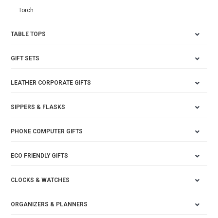
Torch
TABLE TOPS
GIFT SETS
LEATHER CORPORATE GIFTS
SIPPERS & FLASKS
PHONE COMPUTER GIFTS
ECO FRIENDLY GIFTS
CLOCKS & WATCHES
ORGANIZERS & PLANNERS