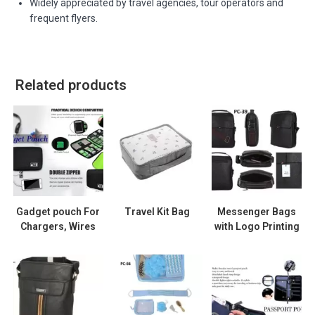
Widely appreciated by travel agencies, tour operators and
frequent flyers.
Related products
Gadget pouch For
Travel Kit Bag
Messenger Bags
Chargers, Wires
with Logo Printing