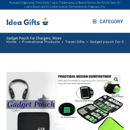
Products Displaying Third-Party Logos, Trademarks, or Brand Names Are Not for Sale. All
Logos Shown Are for Customization Demonstration Purposes Only.
CATEGORY
Gadget Pouch For Chargers, Wires
Home
>
Promotional Products
>
Travel Gifts
>
Gadget pouch For Char
🔍