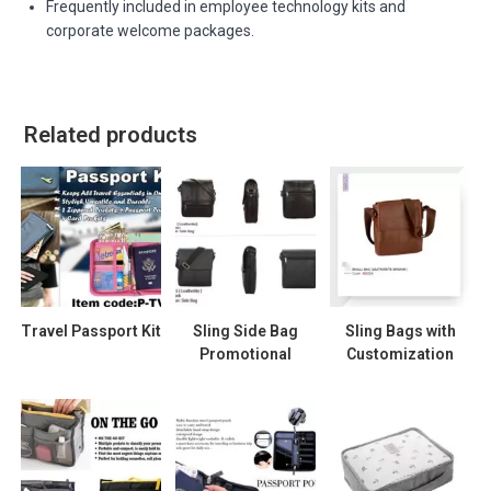
Frequently included in employee technology kits and
corporate welcome packages.
Related products
Travel Passport Kit
Sling Side Bag
Sling Bags with
Promotional
Customization