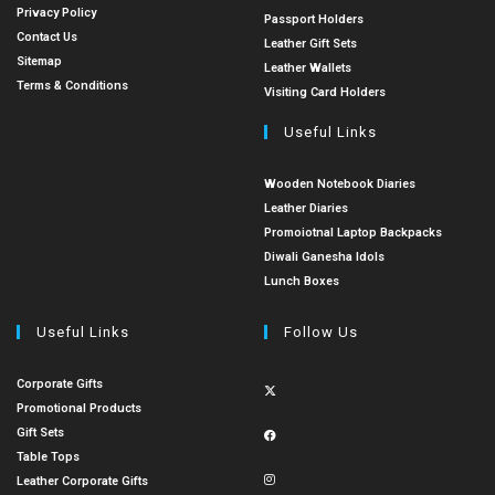
Privacy Policy
Passport Holders
Contact Us
Leather Gift Sets
Sitemap
Leather Wallets
Terms & Conditions
Visiting Card Holders
Useful Links
Wooden Notebook Diaries
Leather Diaries
Promoiotnal Laptop Backpacks
Diwali Ganesha Idols
Lunch Boxes
Useful Links
Follow Us
Corporate Gifts
Promotional Products
Gift Sets
Table Tops
Leather Corporate Gifts