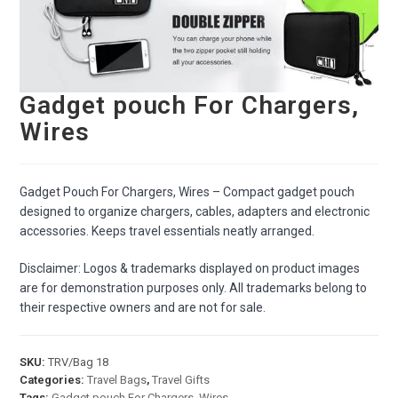
Gadget pouch For Chargers,
Wires
Gadget Pouch For Chargers, Wires – Compact gadget pouch
designed to organize chargers, cables, adapters and electronic
accessories. Keeps travel essentials neatly arranged.
Disclaimer: Logos & trademarks displayed on product images
are for demonstration purposes only. All trademarks belong to
their respective owners and are not for sale.
SKU:
TRV/Bag 18
Categories:
Travel Bags
,
Travel Gifts
Tags:
Gadget pouch For Chargers
,
Wires