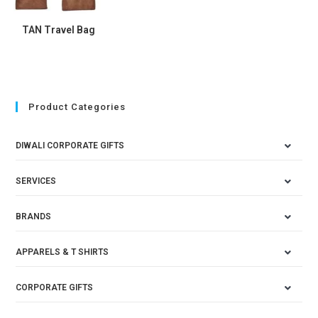
TAN Travel Bag
Product Categories
DIWALI CORPORATE GIFTS
SERVICES
BRANDS
APPARELS & T SHIRTS
CORPORATE GIFTS