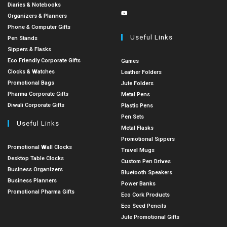
Diaries & Notebooks
Organizers & Planners
Phone & Computer Gifts
Useful Links
Pen Stands
Sippers & Flasks
Eco Friendly Corporate Gifts
Games
Clocks & Watches
Leather Folders
Promotional Bags
Jute Folders
Pharma Corporate Gifts
Metal Pens
Diwali Corporate Gifts
Plastic Pens
Pen Sets
Useful Links
Metal Flasks
Promotional Sippers
Promotional Wall Clocks
Travel Mugs
Desktop Table Clocks
Custom Pen Drives
Business Organizers
Bluetooth Speakers
Business Planners
Power Banks
Promotional Pharma Gifts
Eco Cork Products
Eco Seed Pencils
Jute Promotional Gifts