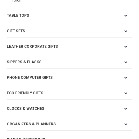
Torch
TABLE TOPS
GIFT SETS
LEATHER CORPORATE GIFTS
SIPPERS & FLASKS
PHONE COMPUTER GIFTS
ECO FRIENDLY GIFTS
CLOCKS & WATCHES
ORGANIZERS & PLANNERS