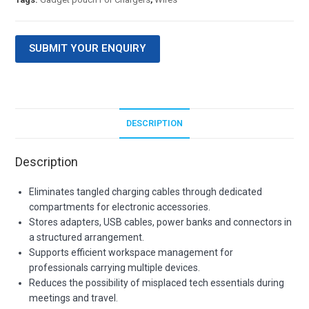
SUBMIT YOUR ENQUIRY
DESCRIPTION
Description
Eliminates tangled charging cables through dedicated
compartments for electronic accessories.
Stores adapters, USB cables, power banks and connectors in
a structured arrangement.
Supports efficient workspace management for
professionals carrying multiple devices.
Reduces the possibility of misplaced tech essentials during
meetings and travel.