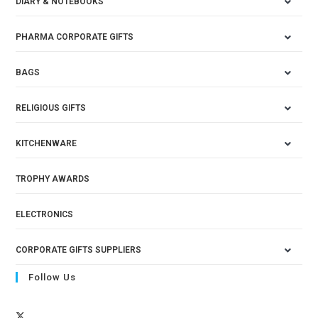
DIARY & NOTEBOOKS
PHARMA CORPORATE GIFTS
BAGS
RELIGIOUS GIFTS
KITCHENWARE
TROPHY AWARDS
ELECTRONICS
CORPORATE GIFTS SUPPLIERS
Follow Us