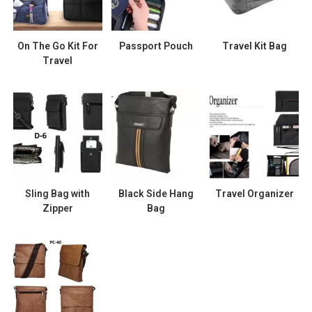
On The Go Kit For
Passport Pouch
Travel Kit Bag
Travel
Sling Bag with
Black Side Hang
Travel Organizer
Zipper
Bag