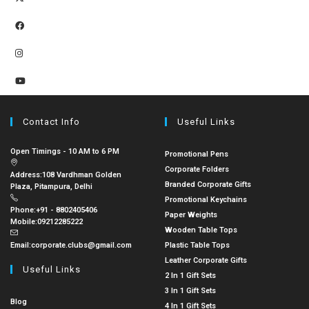
Contact Info
Useful Links
Open Timings - 10 AM to 6 PM
Promotional Pens
Corporate Folders
Address:
108 Vardhman Golden
Branded Corporate Gifts
Plaza, Pitampura, Delhi
Promotional Keychains
Phone:
+91 - 8802405406
Paper Weights
Mobile:
09212285222
Wooden Table Tops
Email:
corporate.clubs@gmail.com
Plastic Table Tops
Leather Corporate Gifts
Useful Links
2 In 1 Gift Sets
3 In 1 Gift Sets
Blog
4 In 1 Gift Sets