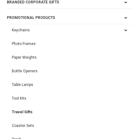
BRANDED CORPORATE GIFTS
PROMOTIONAL PRODUCTS
Keychains
Photo Frames
Paper Weights
Bottle Openers
Table Lamps
Tool Kits
Travel Gifts
Coaster Sets