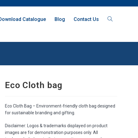
Download Catalogue
Blog
Contact Us
Eco Cloth bag
Eco Cloth Bag – Environment-friendly cloth bag designed
for sustainable branding and gifting.
Disclaimer: Logos & trademarks displayed on product
images are for demonstration purposes only. All