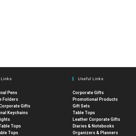
 Links
Useful Links
nal Pens
Corporate Gifts
e Folders
Promotional Products
Corporate Gifts
Gift Sets
nal Keychains
Table Tops
ights
Leather Corporate Gifts
able Tops
Diaries & Notebooks
able Tops
Organizers & Planners