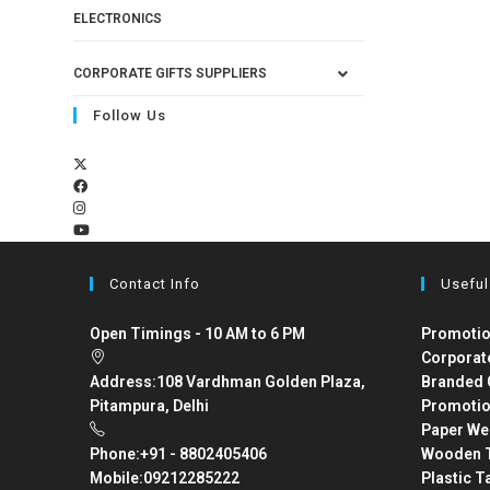
ELECTRONICS
CORPORATE GIFTS SUPPLIERS
Follow Us
Contact Info
Useful
Open Timings - 10 AM to 6 PM
Promotio
Corporat
Address:
108 Vardhman Golden Plaza,
Branded 
Pitampura, Delhi
Promotio
Paper We
Phone:
+91 - 8802405406
Wooden T
Mobile:
09212285222
Plastic T