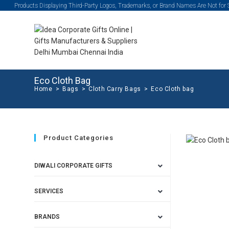
Products Displaying Third-Party Logos, Trademarks, or Brand Names Are Not for
Eco Cloth Bag
Home
>
Bags
>
Cloth Carry Bags
>
Eco Cloth bag
Product Categories
DIWALI CORPORATE GIFTS
SERVICES
BRANDS