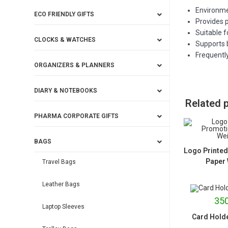
Environmen
ECO FRIENDLY GIFTS
Provides p
Suitable 
CLOCKS & WATCHES
Supports 
Frequently
ORGANIZERS & PLANNERS
DIARY & NOTEBOOKS
Related 
PHARMA CORPORATE GIFTS
BAGS
Logo Printed
Paper 
Travel Bags
Leather Bags
350
Laptop Sleeves
Card Holde