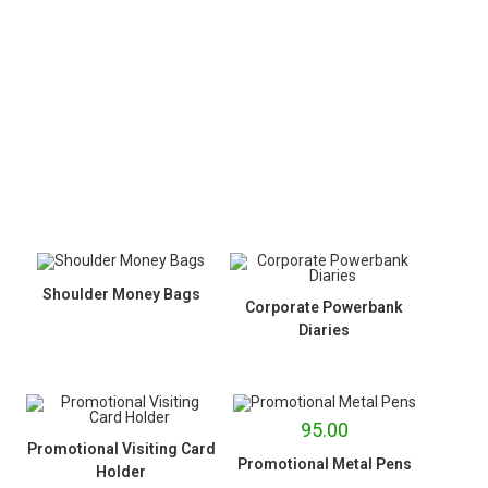
Shoulder Money Bags
Corporate Powerbank
Diaries
95.00
Promotional Visiting Card
Promotional Metal Pens
Holder