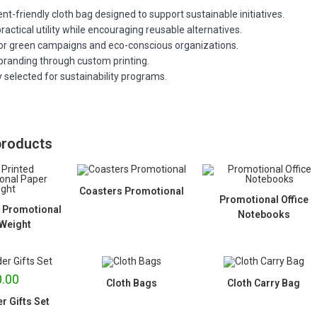
t-friendly cloth bag designed to support sustainable initiatives.
ractical utility while encouraging reusable alternatives.
for green campaigns and eco-conscious organizations.
branding through custom printing.
 selected for sustainability programs.
products
Coasters Promotional
Promotional Office
 Promotional
Notebooks
Weight
.00
Cloth Bags
Cloth Carry Bag
r Gifts Set