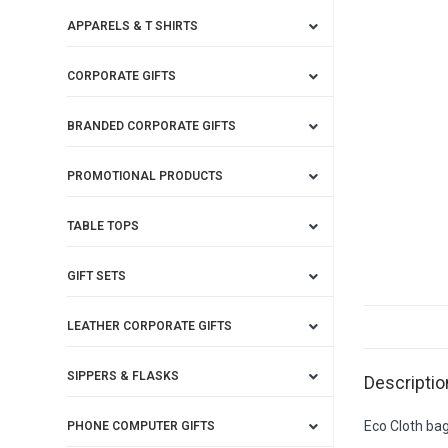
APPARELS & T SHIRTS
CORPORATE GIFTS
BRANDED CORPORATE GIFTS
PROMOTIONAL PRODUCTS
TABLE TOPS
GIFT SETS
LEATHER CORPORATE GIFTS
SIPPERS & FLASKS
Descriptio
Eco Cloth ba
PHONE COMPUTER GIFTS