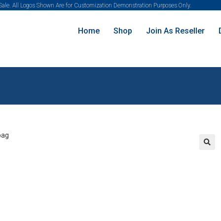
 Sale. All Logos Shown Are for Customization Demonstration Purposes Only.
Home
Shop
Join As Reseller
🔍