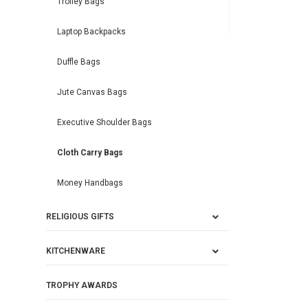
Trolley Bags
Laptop Backpacks
Duffle Bags
Jute Canvas Bags
Executive Shoulder Bags
Cloth Carry Bags
Money Handbags
RELIGIOUS GIFTS
KITCHENWARE
TROPHY AWARDS