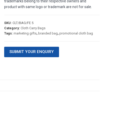
trademarks belong to their respective owners and
product with same logo or trademark are not for sale.
SKU:
CLT/BAG/FE 5
Category:
Cloth Carry Bags
Tags:
marketing gifts
,
branded bag
,
promotional cloth bag
SUBMIT YOUR ENQUIRY