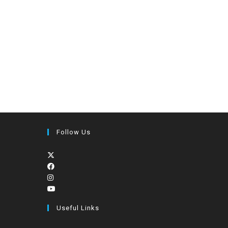
Follow Us
Useful Links