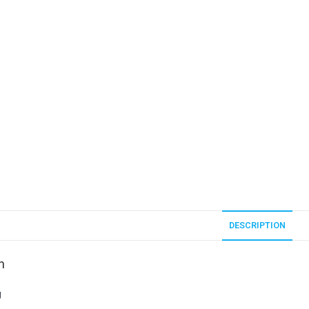
DESCRIPTION
n
g