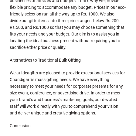
businesses of all sizes and budgets. That’s why we provide
flexible pricing to accommodate any budget. Prices in our eco-
friendly selection run all the way up to Rs. 1000. We also
divide our gifts items into three price ranges: below Rs.200,
Rs.500, and Rs.1000 so that you may choose something that
fits your needs and your budget. Our aim is to assist you in
locating the ideal business present without requiring you to
sacrifice either price or quality.
Alternatives to Traditional Bulk Gifting
We at Ideagifts are pleased to provide exceptional services for
Chandigarh’s mass gifting needs. We have everything
necessary to meet your needs for corporate presents for any
size event, conference, or advertising drive. In order to meet
your brand’s and business’s marketing goals, our devoted
staff will work directly with you to comprehend your vision
and deliver unique and creative giving options.
Conclusion