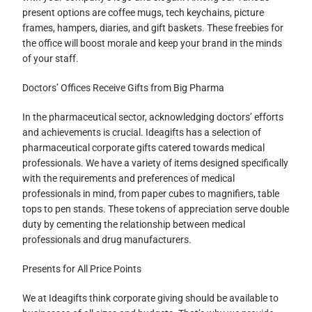
present options are coffee mugs, tech keychains, picture
frames, hampers, diaries, and gift baskets. These freebies for
the office will boost morale and keep your brand in the minds
of your staff.
Doctors’ Offices Receive Gifts from Big Pharma
In the pharmaceutical sector, acknowledging doctors’ efforts
and achievements is crucial. Ideagifts has a selection of
pharmaceutical corporate gifts catered towards medical
professionals. We have a variety of items designed specifically
with the requirements and preferences of medical
professionals in mind, from paper cubes to magnifiers, table
tops to pen stands. These tokens of appreciation serve double
duty by cementing the relationship between medical
professionals and drug manufacturers.
Presents for All Price Points
We at Ideagifts think corporate giving should be available to