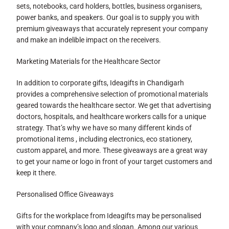
sets, notebooks, card holders, bottles, business organisers,
power banks, and speakers. Our goal is to supply you with
premium giveaways that accurately represent your company
and make an indelible impact on the receivers.
Marketing Materials for the Healthcare Sector
In addition to corporate gifts, Ideagifts in Chandigarh
provides a comprehensive selection of promotional materials
geared towards the healthcare sector. We get that advertising
doctors, hospitals, and healthcare workers calls for a unique
strategy. That’s why we have so many different kinds of
promotional items , including electronics, eco stationery,
custom apparel, and more. These giveaways are a great way
to get your name or logo in front of your target customers and
keep it there.
Personalised Office Giveaways
Gifts for the workplace from Ideagifts may be personalised
with your company’s logo and slogan. Among our various