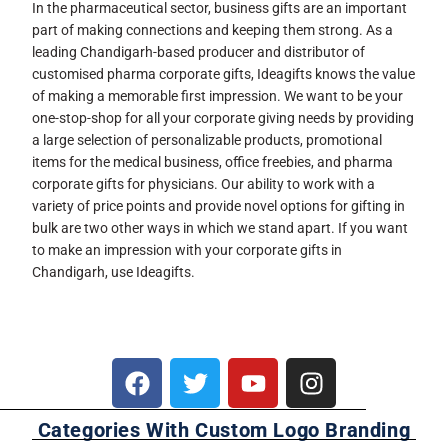
In the pharmaceutical sector, business gifts are an important
part of making connections and keeping them strong. As a
leading Chandigarh-based producer and distributor of
customised pharma corporate gifts, Ideagifts knows the value
of making a memorable first impression. We want to be your
one-stop-shop for all your corporate giving needs by providing
a large selection of personalizable products, promotional
items for the medical business, office freebies, and pharma
corporate gifts for physicians. Our ability to work with a
variety of price points and provide novel options for gifting in
bulk are two other ways in which we stand apart. If you want
to make an impression with your corporate gifts in
Chandigarh, use Ideagifts.
Categories With Custom Logo Branding