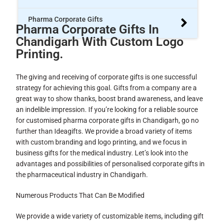
Pharma Corporate Gifts
Pharma Corporate Gifts In
Chandigarh With Custom Logo
Printing.
The giving and receiving of corporate gifts is one successful
strategy for achieving this goal. Gifts from a company are a
great way to show thanks, boost brand awareness, and leave
an indelible impression. If you’re looking for a reliable source
for customised pharma corporate gifts in Chandigarh, go no
further than Ideagifts. We provide a broad variety of items
with custom branding and logo printing, and we focus in
business gifts for the medical industry. Let’s look into the
advantages and possibilities of personalised corporate gifts in
the pharmaceutical industry in Chandigarh.
Numerous Products That Can Be Modified
We provide a wide variety of customizable items, including gift