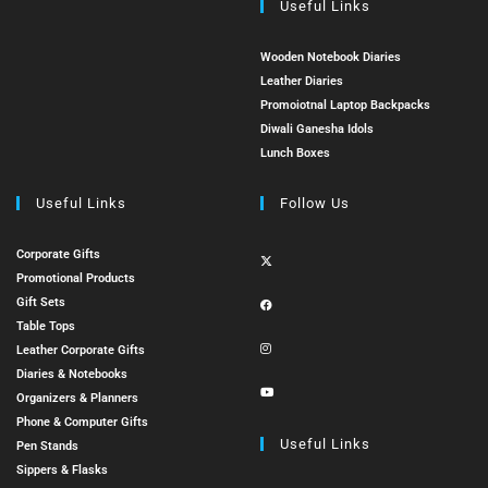
Useful Links
Wooden Notebook Diaries
Leather Diaries
Promoiotnal Laptop Backpacks
Diwali Ganesha Idols
Lunch Boxes
Useful Links
Follow Us
Corporate Gifts
Promotional Products
Gift Sets
Table Tops
Leather Corporate Gifts
Diaries & Notebooks
Organizers & Planners
Phone & Computer Gifts
Useful Links
Pen Stands
Sippers & Flasks