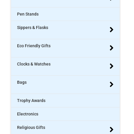
Pen Stands
Sippers & Flasks
Eco Friendly Gifts
Clocks & Watches
Bags
Trophy Awards
Electronics
Religious Gifts