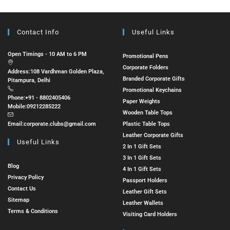
Contact Info
Useful Links
Open Timings - 10 AM to 6 PM
Promotional Pens
Corporate Folders
Address:
108 Vardhman Golden Plaza,
Branded Corporate Gifts
Pitampura, Delhi
Promotional Keychains
Phone:
+91 - 8802405406
Paper Weights
Mobile:
09212285222
Wooden Table Tops
Email:
corporate.clubs@gmail.com
Plastic Table Tops
Leather Corporate Gifts
Useful Links
2 In 1 Gift Sets
3 In 1 Gift Sets
Blog
4 In 1 Gift Sets
Privacy Policy
Passport Holders
Contact Us
Leather Gift Sets
Sitemap
Leather Wallets
Terms & Conditions
Visiting Card Holders