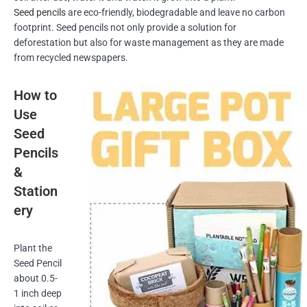
Seed pencils
are eco-friendly, biodegradable and leave no carbon
footprint. Seed pencils not only provide a solution for
deforestation but also for waste management as they are made
from recycled newspapers.
How to
Use
Seed
Pencils
&
Station
ery
Plant the
Seed Pencil
about 0.5-
1 inch deep