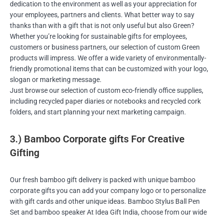
dedication to the environment as well as your appreciation for
your employees, partners and clients. What better way to say
thanks than with a gift that is not only useful but also Green?
Whether you’re looking for sustainable gifts for employees,
customers or business partners, our selection of custom Green
products will impress. We offer a wide variety of environmentally-
friendly promotional items that can be customized with your logo,
slogan or marketing message.
Just browse our selection of custom eco-friendly office supplies,
including recycled paper diaries or notebooks and recycled cork
folders, and start planning your next marketing campaign.
3.) Bamboo Corporate gifts For Creative
Gifting
Our fresh bamboo gift delivery is packed with unique bamboo
corporate gifts you can add your company logo or to personalize
with gift cards and other unique ideas. Bamboo Stylus Ball Pen
Set and bamboo speaker At Idea Gift India, choose from our wide