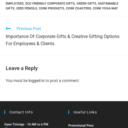
EMPLOYEES
,
ECO FRIENDLY CORPORATE GIFTS
,
GREEN GIFTS
,
SUSTAINABLE
GIFTS
,
SEED PENCILS
,
CORK PRODUCTS
,
CORK COASTERS
,
CORK YOGA MAT
Previous Post
Importance Of Corporate Gifts & Creative Gifting Options
For Employees & Clients.
Leave a Reply
You must be
logged in
to post a comment.
Contact Info
Useful Links
Open Timings - 10 AM to 6 PM
Promotional Pens