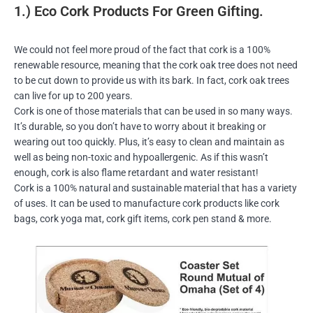
1.) Eco Cork Products For Green Gifting.
We could not feel more proud of the fact that cork is a 100%
renewable resource, meaning that the cork oak tree does not need
to be cut down to provide us with its bark. In fact, cork oak trees
can live for up to 200 years.
Cork is one of those materials that can be used in so many ways.
It’s durable, so you don’t have to worry about it breaking or
wearing out too quickly. Plus, it’s easy to clean and maintain as
well as being non-toxic and hypoallergenic. As if this wasn’t
enough, cork is also flame retardant and water resistant!
Cork is a 100% natural and sustainable material that has a variety
of uses. It can be used to manufacture cork products like cork
bags, cork yoga mat, cork gift items, cork pen stand & more.