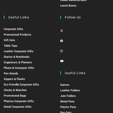
Diwali Ganesha Idols
Lunch Boxes
Useful Links
Follow Us
Corporate Gifts
Promotional Products
Gift Sets
Table Tops
Leather Corporate Gifts
Diaries & Notebooks
Organizers & Planners
Phone & Computer Gifts
Useful Links
Pen Stands
Sippers & Flasks
Eco Friendly Corporate Gifts
Games
Clocks & Watches
Leather Folders
Promotional Bags
Jute Folders
Pharma Corporate Gifts
Metal Pens
Diwali Corporate Gifts
Plastic Pens
Pen Sets