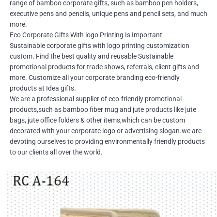
range of bamboo corporate gifts, such as bamboo pen holders,
executive pens and pencils, unique pens and pencil sets, and much
more.
Eco Corporate Gifts With logo Printing Is Important
Sustainable corporate gifts with logo printing customization
custom. Find the best quality and reusable Sustainable
promotional products for trade shows, referrals, client gifts and
more. Customize all your corporate branding eco-friendly
products at Idea gifts.
We are a professional supplier of eco-friendly promotional
products,such as bamboo fiber mug and jute products like jute
bags, jute office folders & other items,which can be custom
decorated with your corporate logo or advertising slogan.we are
devoting ourselves to providing environmentally friendly products
to our clients all over the world.