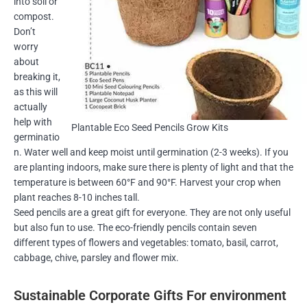
into soil or
compost.
Don’t
worry
about
breaking it,
as this will
actually
help with
Plantable Eco Seed Pencils Grow Kits
germinatio
n. Water well and keep moist until germination (2-3 weeks). If you
are planting indoors, make sure there is plenty of light and that the
temperature is between 60°F and 90°F. Harvest your crop when
plant reaches 8-10 inches tall.
Seed pencils are a great gift for everyone. They are not only useful
but also fun to use. The eco-friendly pencils contain seven
different types of flowers and vegetables: tomato, basil, carrot,
cabbage, chive, parsley and flower mix.
Sustainable Corporate Gifts For environment