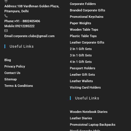
Corporate Folders
Address:
108 Vardhman Golden Plaza,
Branded Corporate Gifts
Pitampura, Delhi
Promotional Keychains
Phone:
+91 - 8802405406
Paper Weights
Mobile:
09212285222
Wooden Table Tops
Email:
corporate.clubs@gmail.com
Plastic Table Tops
Leather Corporate Gifts
Useful Links
2 In 1 Gift Sets
3 In 1 Gift Sets
Blog
4 In 1 Gift Sets
Privacy Policy
Passport Holders
Contact Us
Leather Gift Sets
Sitemap
Leather Wallets
Terms & Conditions
Visiting Card Holders
Useful Links
Wooden Notebook Diaries
Leather Diaries
Promoiotnal Laptop Backpacks