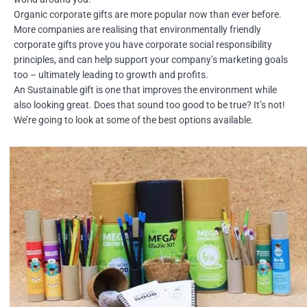
Organic corporate gifts are more popular now than ever before.
More companies are realising that environmentally friendly
corporate gifts prove you have corporate social responsibility
principles, and can help support your company’s marketing goals
too – ultimately leading to growth and profits.
An Sustainable gift is one that improves the environment while
also looking great. Does that sound too good to be true? It’s not!
We’re going to look at some of the best options available.