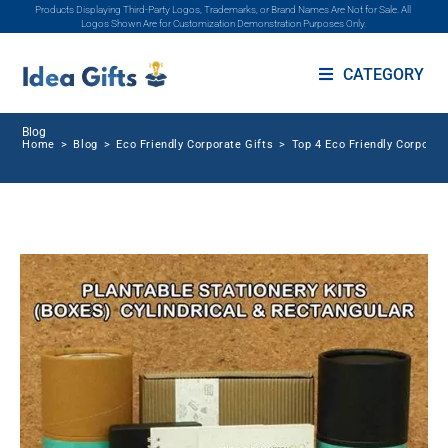
Products Displaying Third-Party Logos, Trademarks, or Brand Names Are Not for Sale. All
Logos Shown Are for Customization Demonstration Purposes Only.
CATEGORY
Blog
Home
>
Blog
>
Eco Friendly Corporate Gifts
>
Top 4 Eco Friendly Corporat