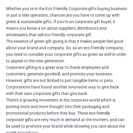
Whether you’re in the Eco Friendly Corporate gifts buying business
or just a side operation, chances are you have to come up with
green & sustainable gifts. If you’re an corporate gift buyer, it
means you know a lot about suppliers, distributors and
wholesalers that sell eco friendly corporate gift.
The essence of green gift giving is that it makes people feel good
about your brand and company. So, as an eco-friendly company,
you need to consider your corporate gifts as green as well in order
to appeal to the new generation.
Corporate gifting is a great way to thank employees and
customers, generate goodwill, and promote your business.
However, gifts are not limited to just tangible items or pens.
Corporations have found another innovative way to give back
with their own corporate gifts that give back.
There’s a growing movement in the corporate world which is
putting more and more thought into their packaging and
promotional products before they buy. These
eco friendly
corporate gifts
are very much in demand at the moment, and can
be used to promote your brand while showing you care about the
world around you.