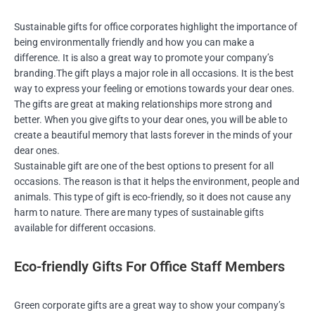
Sustainable gifts for office corporates highlight the importance of
being environmentally friendly and how you can make a
difference. It is also a great way to promote your company’s
branding.The gift plays a major role in all occasions. It is the best
way to express your feeling or emotions towards your dear ones.
The gifts are great at making relationships more strong and
better. When you give gifts to your dear ones, you will be able to
create a beautiful memory that lasts forever in the minds of your
dear ones.
Sustainable gift are one of the best options to present for all
occasions. The reason is that it helps the environment, people and
animals. This type of gift is eco-friendly, so it does not cause any
harm to nature. There are many types of sustainable gifts
available for different occasions.
Eco-friendly Gifts For Office Staff Members
Green corporate gifts are a great way to show your company’s