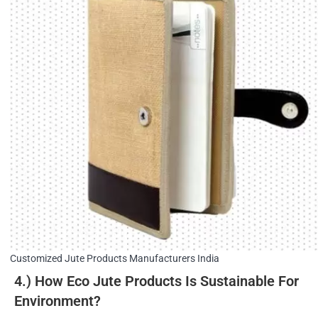
Customized Jute Products Manufacturers India
4.) How Eco Jute Products Is Sustainable For
Environment?