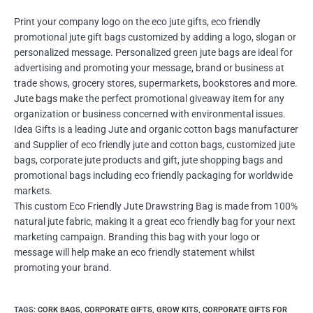
Print your company logo on the eco jute gifts, eco friendly
promotional jute gift bags customized by adding a logo, slogan or
personalized message. Personalized green jute bags are ideal for
advertising and promoting your message, brand or business at
trade shows, grocery stores, supermarkets, bookstores and more.
Jute bags
make the perfect promotional giveaway item for any
organization or business concerned with environmental issues.
Idea Gifts is a leading Jute and organic cotton bags manufacturer
and Supplier of eco friendly jute and cotton bags, customized jute
bags, corporate jute products and gift, jute shopping bags and
promotional bags including eco friendly packaging for worldwide
markets.
This custom Eco Friendly Jute Drawstring Bag is made from 100%
natural jute fabric, making it a great eco friendly bag for your next
marketing campaign. Branding this bag with your logo or
message will help make an eco friendly statement whilst
promoting your brand.
TAGS
:
CORK BAGS
,
CORPORATE GIFTS
,
GROW KITS
,
CORPORATE GIFTS FOR