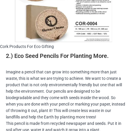
Cork Products For Eco Gifting
2.) Eco Seed Pencils For Planting More.
Imagine a pencil that can grow into something more than just
waste, this is what we are trying to achieve. We want to create a
product that is not only environmentally friendly but one that will
help the environment. Our pencils are designed to be
biodegradable and they come with seeds inside the wood. So
when you are done with your pencil or marking your paper, instead
of throwing it out, plant it! This will create less waste in our
landfills and help the Earth by planting more trees!
This pencil is made from recycled newspaper and seeds. Put it in
soil after use, water it and watch it grow into a plant.