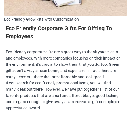
Eco Friendly Grow Kits With Customization
Eco Friendly Corporate Gifts For Gifting To
Employees
Eco-friendly corporate gifts are a great way to thank your clients
and employees. With more companies focusing on their impact on
the environment, it’s crucial to show them that you do, too. Green
gifts don’t always mean boring and expensive. In fact, there are
many items out there that are affordable and look great!
If you search for eco-friendly promotional items, you will find
many ideas out there. However, we have put together a list of our
favorite products that are small and affordable, yet good looking
and elegant enough to give away as an executive gift or employee
appreciation award.