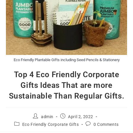
Eco Friendly Plantable Gifts including Seed Pencils & Stationery
Top 4 Eco Friendly Corporate
Gifts Ideas That are more
Sustainable Than Regular Gifts.
admin
April 2, 2022
Eco Friendly Corporate Gifts
0 Comments