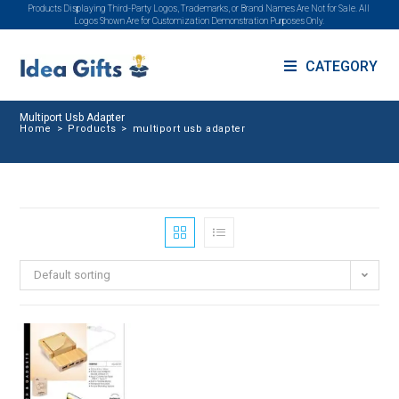
Products Displaying Third-Party Logos, Trademarks, or Brand Names Are Not for Sale. All
Logos Shown Are for Customization Demonstration Purposes Only.
CATEGORY
Multiport Usb Adapter
Home
>
Products
>
multiport usb adapter
Default sorting