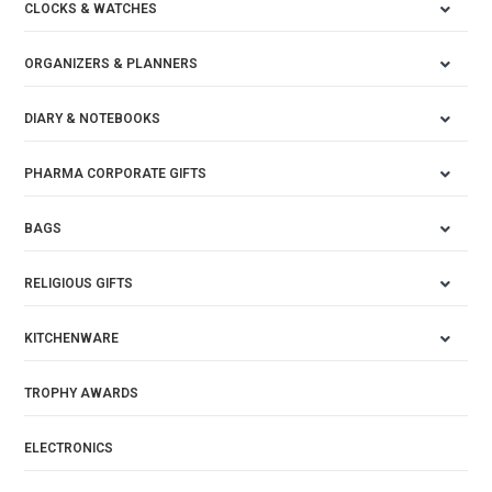
CLOCKS & WATCHES
ORGANIZERS & PLANNERS
DIARY & NOTEBOOKS
PHARMA CORPORATE GIFTS
BAGS
RELIGIOUS GIFTS
KITCHENWARE
TROPHY AWARDS
ELECTRONICS