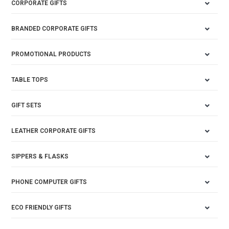
CORPORATE GIFTS
BRANDED CORPORATE GIFTS
PROMOTIONAL PRODUCTS
TABLE TOPS
GIFT SETS
LEATHER CORPORATE GIFTS
SIPPERS & FLASKS
PHONE COMPUTER GIFTS
ECO FRIENDLY GIFTS