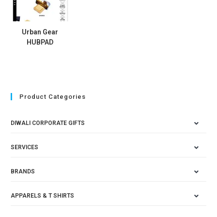
Urban Gear
HUBPAD
Product Categories
DIWALI CORPORATE GIFTS
SERVICES
BRANDS
APPARELS & T SHIRTS