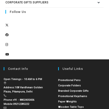
CORPORATE GIFTS SUPPLIERS
Follow Us
Contact Info
Useful Links
Open Timings - 10 AM to 6 PM
Promotional Pens
Corporate Folders
Address:
108 Vardhman Golden
Branded Corporate Gifts
Plaza, Pitampura, Delhi
Promotional Keychains
Phone:
+91 - 8802405406
Paper Weights
Mobile:
09212285222
Wooden Table Tops