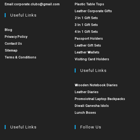
Email:
corporate.clubs@gmail.com
Plastic Table Tops
Leather Corporate Gifts
Useful Links
2 In 1 Gift Sets
3 In 1 Gift Sets
Blog
4 In 1 Gift Sets
Privacy Policy
Passport Holders
Contact Us
Leather Gift Sets
Sitemap
Leather Wallets
Terms & Conditions
Visiting Card Holders
Useful Links
Wooden Notebook Diaries
Leather Diaries
Promoiotnal Laptop Backpacks
Diwali Ganesha Idols
Lunch Boxes
Useful Links
Follow Us