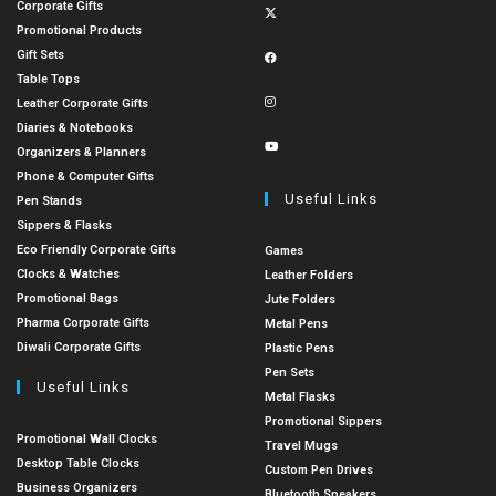
Corporate Gifts
Promotional Products
Gift Sets
Table Tops
Leather Corporate Gifts
Diaries & Notebooks
Organizers & Planners
Phone & Computer Gifts
Useful Links
Pen Stands
Sippers & Flasks
Eco Friendly Corporate Gifts
Games
Clocks & Watches
Leather Folders
Promotional Bags
Jute Folders
Pharma Corporate Gifts
Metal Pens
Diwali Corporate Gifts
Plastic Pens
Pen Sets
Useful Links
Metal Flasks
Promotional Sippers
Promotional Wall Clocks
Travel Mugs
Desktop Table Clocks
Custom Pen Drives
Business Organizers
Bluetooth Speakers