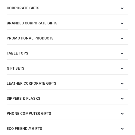
CORPORATE GIFTS
BRANDED CORPORATE GIFTS
PROMOTIONAL PRODUCTS
TABLE TOPS
GIFT SETS
LEATHER CORPORATE GIFTS
SIPPERS & FLASKS
PHONE COMPUTER GIFTS
ECO FRIENDLY GIFTS