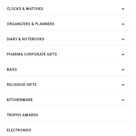
CLOCKS & WATCHES
ORGANIZERS & PLANNERS
DIARY & NOTEBOOKS
PHARMA CORPORATE GIFTS
BAGS
RELIGIOUS GIFTS
KITCHENWARE
TROPHY AWARDS
ELECTRONICS