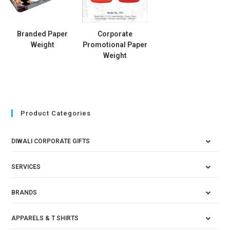
Branded Paper
Corporate
Weight
Promotional Paper
Weight
Product Categories
DIWALI CORPORATE GIFTS
SERVICES
BRANDS
APPARELS & T SHIRTS