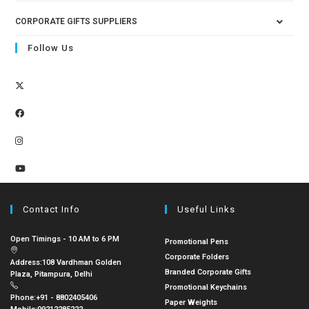
CORPORATE GIFTS SUPPLIERS
Follow Us
Contact Info
Useful Links
Open Timings - 10 AM to 6 PM
Promotional Pens
Corporate Folders
Address:
108 Vardhman Golden
Branded Corporate Gifts
Plaza, Pitampura, Delhi
Promotional Keychains
Phone:
+91 - 8802405406
Paper Weights