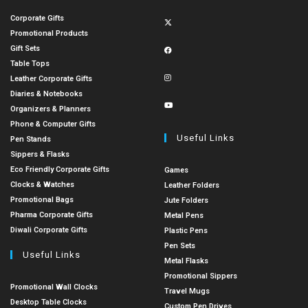
Corporate Gifts
Promotional Products
Gift Sets
Table Tops
Leather Corporate Gifts
Diaries & Notebooks
Organizers & Planners
Phone & Computer Gifts
Useful Links
Pen Stands
Sippers & Flasks
Eco Friendly Corporate Gifts
Games
Clocks & Watches
Leather Folders
Promotional Bags
Jute Folders
Pharma Corporate Gifts
Metal Pens
Diwali Corporate Gifts
Plastic Pens
Pen Sets
Useful Links
Metal Flasks
Promotional Sippers
Promotional Wall Clocks
Travel Mugs
Desktop Table Clocks
Custom Pen Drives