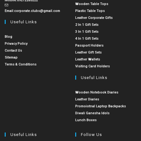
Mobile:
09212285222
Wooden Table Tops
Email:
corporate.clubs@gmail.com
Plastic Table Tops
Leather Corporate Gifts
Useful Links
2 In 1 Gift Sets
3 In 1 Gift Sets
Blog
4 In 1 Gift Sets
Privacy Policy
Passport Holders
Contact Us
Leather Gift Sets
Sitemap
Leather Wallets
Terms & Conditions
Visiting Card Holders
Useful Links
Wooden Notebook Diaries
Leather Diaries
Promoiotnal Laptop Backpacks
Diwali Ganesha Idols
Lunch Boxes
Useful Links
Follow Us