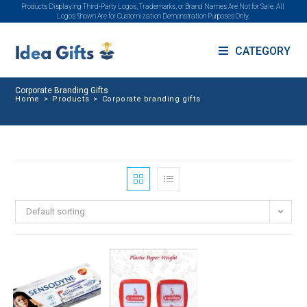
Products Displaying Third-Party Logos, Trademarks, or Brand Names Are Not for Sale. All
Logos Shown Are for Customization Demonstration Purposes Only.
CATEGORY
Corporate Branding Gifts
Home
>
Products
>
Corporate branding gifts
Default sorting